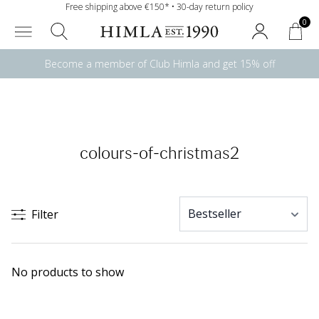
Free shipping above €150* • 30-day return policy
0
Become a member of Club Himla and get 15% off
colours-of-christmas2
Filter
No products to show