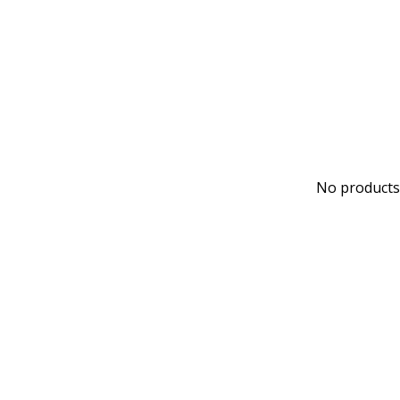
No products