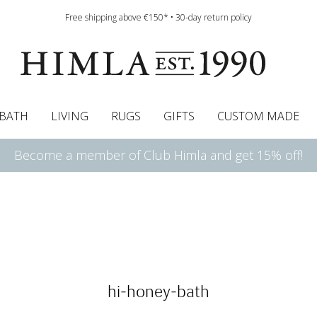
Free shipping above €150* • 30-day return policy
BATH
LIVING
RUGS
GIFTS
CUSTOM MADE
Become a member of Club Himla and get 15% off!
urtains
wcases
Roman blind
Runners
Cushion pads
Sheets
Roman blinds
Napkins
Bath mats
Pelmet & Café curtains
Curtain guide
Bedspreads
Napkin rings
Pelmet & cafe curtains
Throws
Tablecloth
Bed skirt
Kitchen t
hi-honey-bath