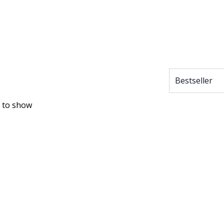
 to show