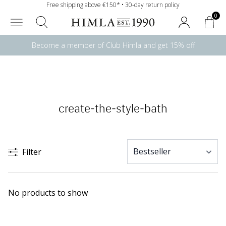
Free shipping above €150* • 30-day return policy
0
Become a member of Club Himla and get 15% off
create-the-style-bath
Filter
No products to show