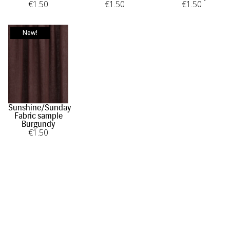
€
1
.50
€
1
.50
€
1
.50
New!
Sunshine/Sunday
Fabric sample
Burgundy
€
1
.50