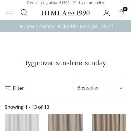
Free shipping above €150* • 30-day return policy
0
Become a member of Club Himla and get 15% off
tygprover-sunshine-sunday
Filter
Showing 1 - 13 of 13