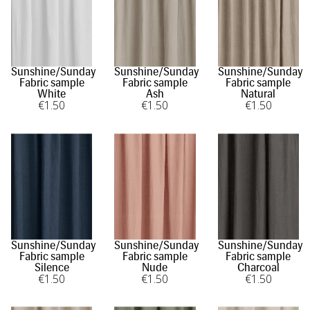
Sunshine/Sunday
Sunshine/Sunday
Sunshine/Sunday
Fabric sample
Fabric sample
Fabric sample
White
Ash
Natural
€
1
.50
€
1
.50
€
1
.50
Sunshine/Sunday
Sunshine/Sunday
Sunshine/Sunday
Fabric sample
Fabric sample
Fabric sample
Silence
Nude
Charcoal
€
1
.50
€
1
.50
€
1
.50