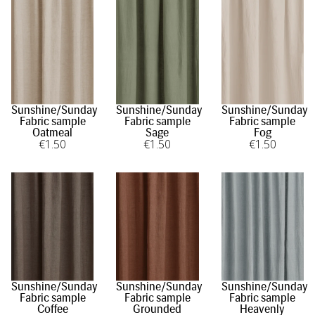
Sunshine/Sunday
Sunshine/Sunday
Sunshine/Sunday
Fabric sample
Fabric sample
Fabric sample
Oatmeal
Sage
Fog
€
1
.50
€
1
.50
€
1
.50
Sunshine/Sunday
Sunshine/Sunday
Sunshine/Sunday
Fabric sample
Fabric sample
Fabric sample
Coffee
Grounded
Heavenly