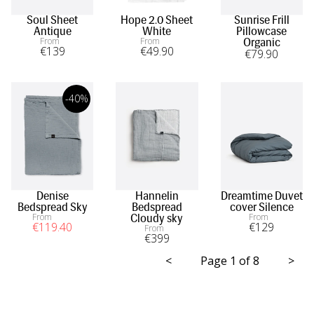
Soul Sheet
Hope 2.0 Sheet
Sunrise Frill
Antique
White
Pillowcase
From
From
Organic
€
139
€
49
.90
€
79
.90
-40%
Denise
Hannelin
Dreamtime Duvet
Bedspread Sky
Bedspread
cover Silence
From
From
Cloudy sky
€
119
.40
€
129
From
€
399
<
Page 1 of 8
>