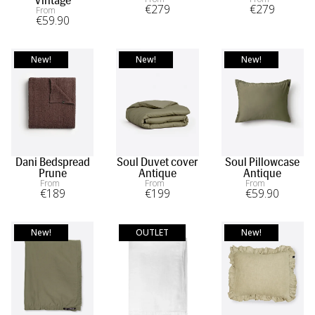
Vintage
become a masterpiece of comfort and style, where every
€
279
€
279
From
€
59
.90
night is a luxurious retreat.
New!
New!
New!
Dani Bedspread
Soul Duvet cover
Soul Pillowcase
Prune
Antique
Antique
From
From
From
€
189
€
199
€
59
.90
New!
OUTLET
New!