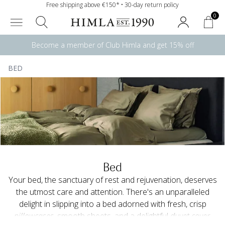
Free shipping above €150* • 30-day return policy
0
Become a member of Club Himla and get 15% off
BED
Bed
Your bed, the sanctuary of rest and rejuvenation, deserves
the utmost care and attention. There's an unparalleled
delight in slipping into a bed adorned with fresh, crisp
pillowcases
, smooth sheets, and a delightful
duvet cover
.