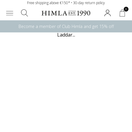
Free shipping above €150* • 30-day return policy
0
Become a member of Club Himla and get 15% off
Laddar...