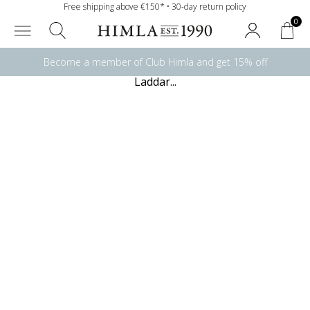
Free shipping above €150* • 30-day return policy
0
Become a member of Club Himla and get 15% off
Laddar...