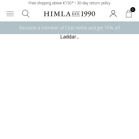
Free shipping above €150* • 30-day return policy
0
Become a member of Club Himla and get 15% off
Laddar...