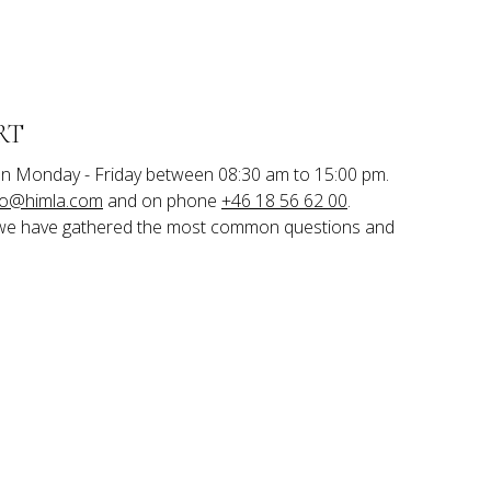
RT
n Monday - Friday between 08:30 am to 15:00 pm.

fo@himla.com
 and on phone 
+46 18 56 62 00
.
we have gathered the most common questions and 