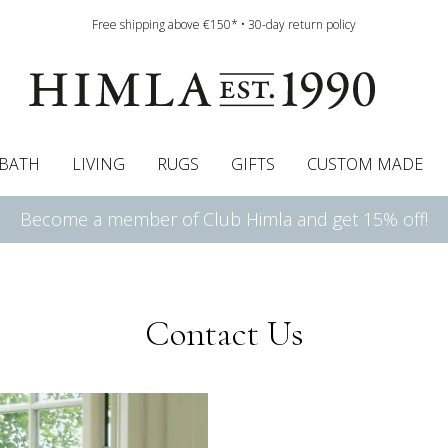
Free shipping above €150* • 30-day return policy
BATH
LIVING
RUGS
GIFTS
CUSTOM MADE
Become a member of Club Himla and get 15% off!
urtains
wcases
Roman blind
Runners
Cushion pads
Sheets
Roman blinds
Napkins
Bath mats
Pelmet & Café curtains
Curtain guide
Bedspreads
Napkin rings
Pelmet & cafe curtains
Throws
Tablecloth
Bed skirt
Kitchen t
Contact Us