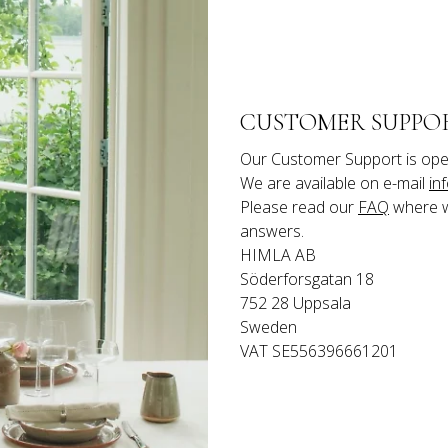
CUSTOMER SUPPO
Our Customer Support is ope
We are available on e-mail 
in
Please read our 
FAQ
 where 
answers.
HIMLA AB

Söderforsgatan 18

752 28 Uppsala

Sweden
VAT SE556396661201