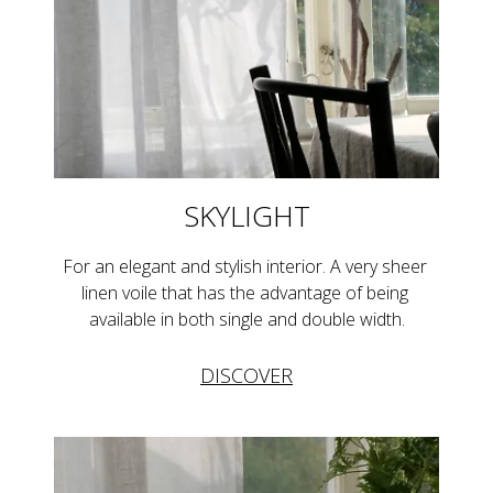
SKYLIGHT
For an elegant and stylish interior. A very sheer 
linen voile that has the advantage of being 
available in both single and double width.
DISCOVER