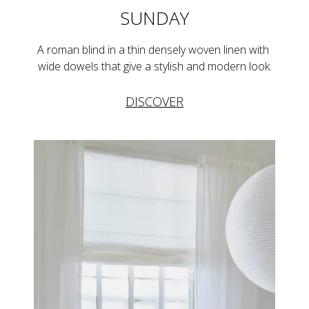
SUNDAY
A roman blind in a thin densely woven linen with 
wide dowels that give a stylish and modern look.
DISCOVER