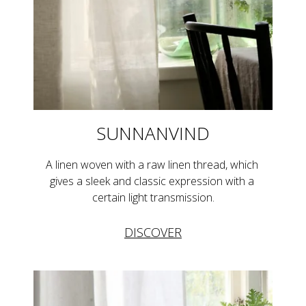
SUNNANVIND
A linen woven with a raw linen thread, which 
gives a sleek and classic expression with a 
certain light transmission.
DISCOVER