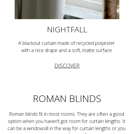
NIGHTFALL
A blackout curtain made of recycled polyester 
with a nice drape and a soft, matte surface.
DISCOVER
ROMAN BLINDS
Roman blinds fit in most rooms. They are often a good 
option when you haven’t got room for curtain lengths. It 
can be a windowsill in the way for curtain lengths or you 