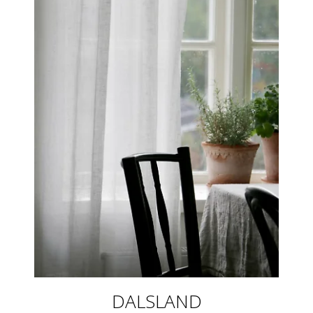
DALSLAND