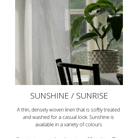
SUNSHINE / SUNRISE
A thin, densely woven linen that is softly treated 
and washed for a casual look. Sunshine is 