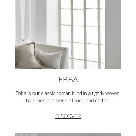
EBBA
Ebba is our classic roman blind in a tightly woven 
half-linen in a blend of linen and cotton.
DISCOVER