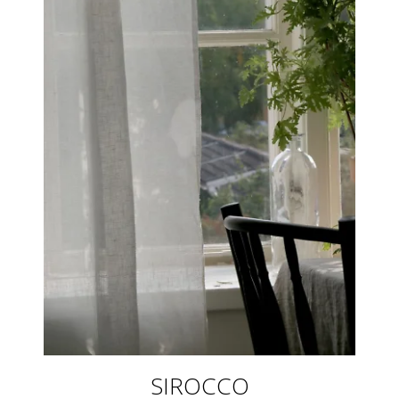
SIROCCO