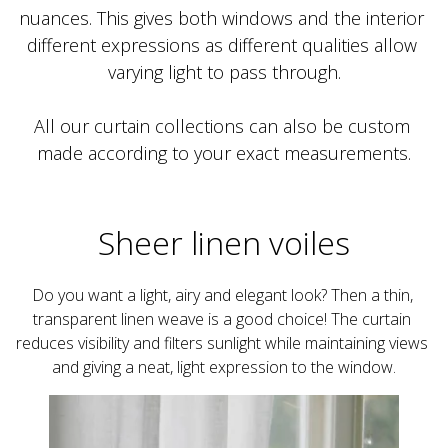
nuances. This gives both windows and the interior 
different expressions as different qualities allow 
All our curtain collections can also be custom 
made according to your exact measurements.
Sheer linen voiles
Do you want a light, airy and elegant look? Then a thin, 
transparent linen weave is a good choice! The curtain 
reduces visibility and filters sunlight while maintaining views 
and giving a neat, light expression to the window.