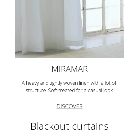
MIRAMAR
A heavy and tightly woven linen with a lot of 
structure. Soft-treated for a casual look.
DISCOVER
Blackout curtains