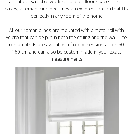
care about valuable work surface or floor space. In such 
cases, a roman blind becomes an excellent option that fits 
All our roman blinds are mounted with a metal rail with 
velcro that can be put in both the ceiling and the wall. The 
roman blinds are available in fixed dimensions from 60-
160 cm and can also be custom made in your exact 
measurements.