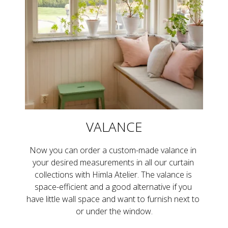
VALANCE
Now you can order a custom-made valance in 
your desired measurements in all our curtain 
collections with Himla Atelier. The valance is 
space-efficient and a good alternative if you 
have little wall space and want to furnish next to 
or under the window.