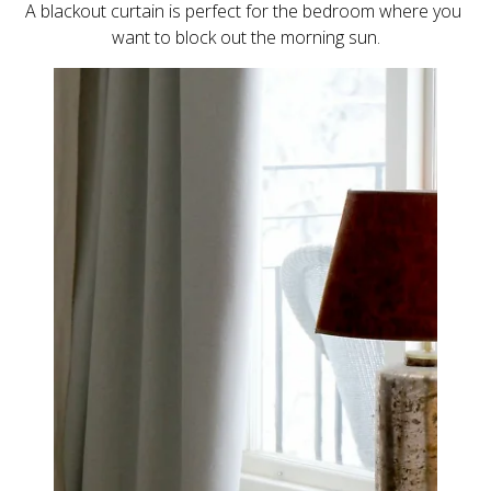
A blackout curtain is perfect for the bedroom where you 
want to block out the morning sun.