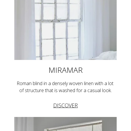
MIRAMAR
Roman blind in a densely woven linen with a lot 
of structure that is washed for a casual look.
DISCOVER