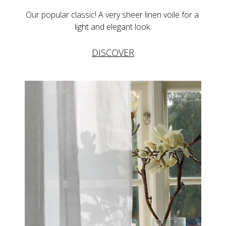
Our popular classic! A very sheer linen voile for a 
light and elegant look.
DISCOVER