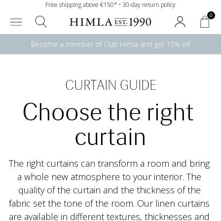
Free shipping above €150* • 30-day return policy
0
Become a member of Club Himla and get 15% off
CURTAIN GUIDE
Choose the right 
curtain
The right curtains can transform a room and bring 
a whole new atmosphere to your interior. The 
quality of the curtain and the thickness of the 
fabric set the tone of the room. Our linen curtains 
are available in different textures, thicknesses and 