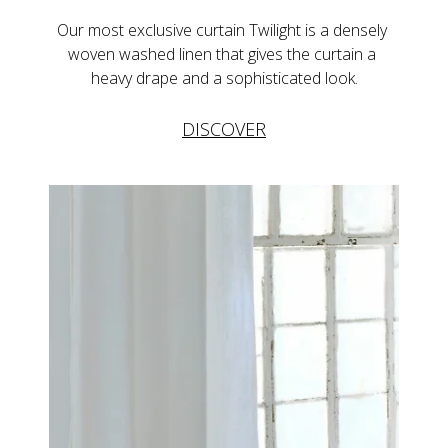
Our most exclusive curtain Twilight is a densely 
woven washed linen that gives the curtain a 
heavy drape and a sophisticated look.
DISCOVER