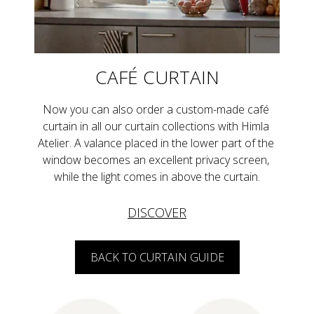
CAFÉ CURTAIN
Now you can also order a custom-made café 
curtain in all our curtain collections with Himla 
Atelier. A valance placed in the lower part of the 
window becomes an excellent privacy screen, 
while the light comes in above the curtain.
DISCOVER
BACK TO CURTAIN GUIDE