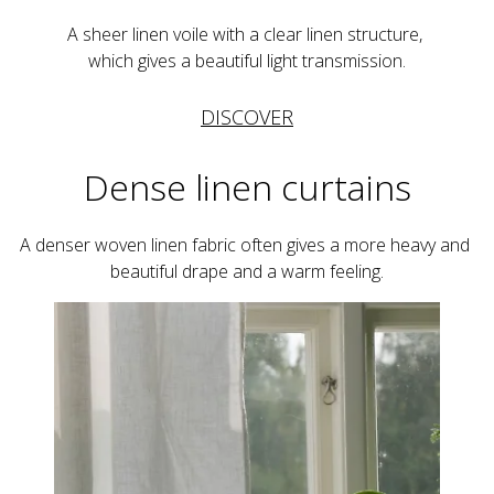
A sheer linen voile with a clear linen structure, 
which gives a beautiful light transmission.
DISCOVER
Dense linen curtains
A denser woven linen fabric often gives a more heavy and 
beautiful drape and a warm feeling.