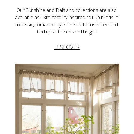
Our Sunshine and Dalsland collections are also 
available as 18th century inspired roll-up blinds in 
a classic, romantic style. The curtain is rolled and 
tied up at the desired height.
DISCOVER