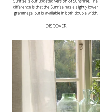
Sunrise is our updated version of Sunshine. The 
difference is that the Sunrise has a slightly lower 
grammage, but is available in both double width.
DISCOVER