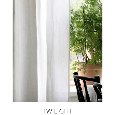
TWILIGHT