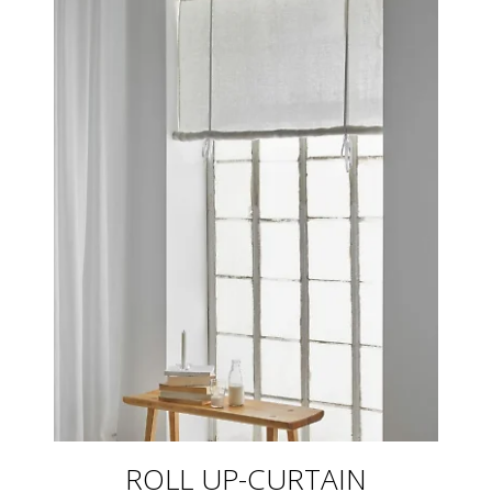
ROLL UP-CURTAIN