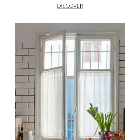
DISCOVER