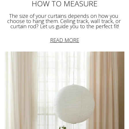
HOW TO MEASURE
The size of your curtains depends on how you 
choose to hang them. Ceiling track, wall track, or 
curtain rod? Let us guide you to the perfect fit!
READ MORE