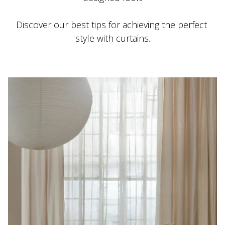
Discover our best tips for achieving the perfect 
style with curtains.