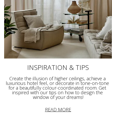
INSPIRATION & TIPS
Create the illusion of higher ceilings, achieve a 
luxurious hotel feel, or decorate in tone-on-tone 
for a beautifully colour-coordinated room. Get 
inspired with our tips on how to design the 
window of your dreams!
READ MORE