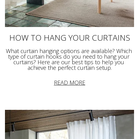
HOW TO HANG YOUR CURTAINS
What curtain hanging options are available? Which 
type of curtain hooks do you need to hang your 
curtains? Here are our best tips to help you 
achieve the perfect curtain setup.
READ MORE