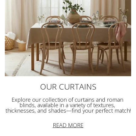
OUR CURTAINS
Explore our collection of curtains and roman 
blinds, available in a variety of textures, 
READ MORE