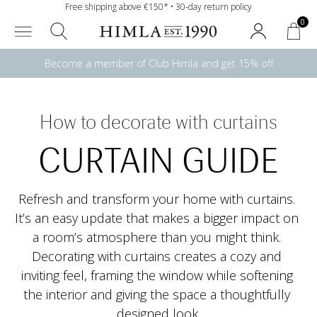
Free shipping above €150* • 30-day return policy
0
Become a member of Club Himla and get 15% off
How to decorate with curtains
CURTAIN GUIDE
Refresh and transform your home with curtains. 
It’s an easy update that makes a bigger impact on 
a room’s atmosphere than you might think. 
Decorating with curtains creates a cozy and 
inviting feel, framing the window while softening 
the interior and giving the space a thoughtfully 