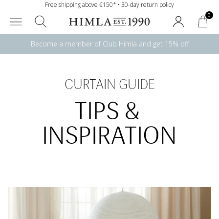
Free shipping above €150* • 30-day return policy
0
Become a member of Club Himla and get 15% off
CURTAIN GUIDE
TIPS & 
INSPIRATION