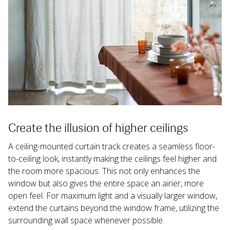
Create the illusion of higher ceilings
A ceiling-mounted curtain track creates a seamless floor-
to-ceiling look, instantly making the ceilings feel higher and 
the room more spacious. This not only enhances the 
window but also gives the entire space an airier, more 
open feel. For maximum light and a visually larger window, 
extend the curtains beyond the window frame, utilizing the 
surrounding wall space whenever possible.