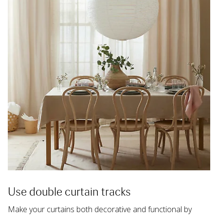
Use double curtain tracks
Make your curtains both decorative and functional by 