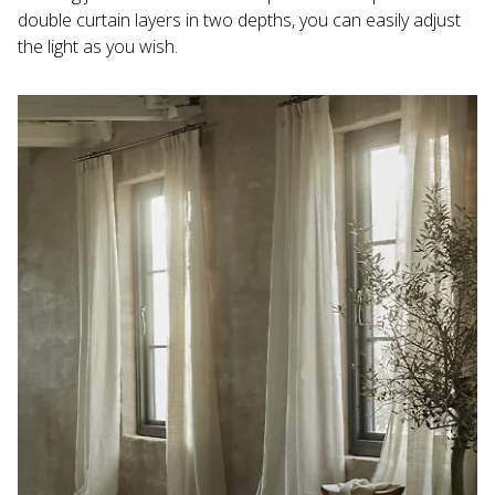
double curtain layers in two depths, you can easily adjust 
the light as you wish.