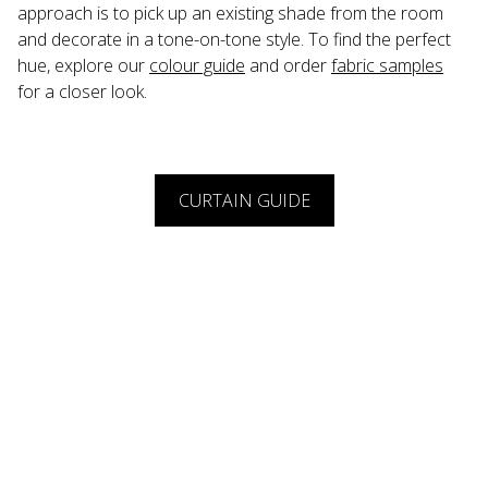
approach is to pick up an existing shade from the room 
and decorate in a tone-on-tone style. To find the perfect 
hue, explore our 
colour guide
 and order 
fabric samples
for a closer look.
CURTAIN GUIDE