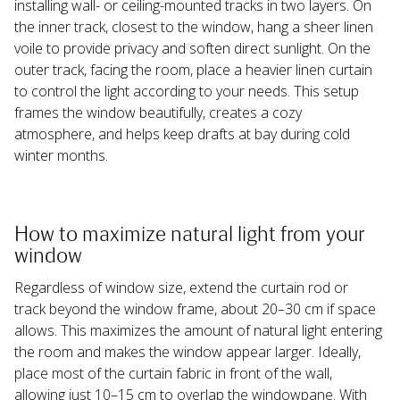
installing wall- or ceiling-mounted tracks in two layers. On 
the inner track, closest to the window, hang a sheer linen 
voile to provide privacy and soften direct sunlight. On the 
outer track, facing the room, place a heavier linen curtain 
to control the light according to your needs. This setup 
frames the window beautifully, creates a cozy 
atmosphere, and helps keep drafts at bay during cold 
winter months.
How to maximize natural light from your 
window
Regardless of window size, extend the curtain rod or 
track beyond the window frame, about 20–30 cm if space 
allows. This maximizes the amount of natural light entering 
the room and makes the window appear larger. Ideally, 
place most of the curtain fabric in front of the wall, 
allowing just 10–15 cm to overlap the windowpane. With 