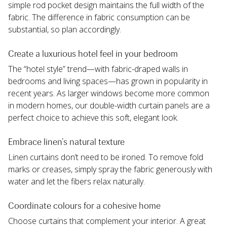
simple rod pocket design maintains the full width of the 
fabric. The difference in fabric consumption can be 
substantial, so plan accordingly.
Create a luxurious hotel feel in your bedroom
The “hotel style” trend—with fabric-draped walls in 
bedrooms and living spaces—has grown in popularity in 
recent years. As larger windows become more common 
in modern homes, our double-width curtain panels are a 
perfect choice to achieve this soft, elegant look.
Embrace linen’s natural texture
Linen curtains don’t need to be ironed. To remove fold 
marks or creases, simply spray the fabric generously with 
water and let the fibers relax naturally.
Coordinate colours for a cohesive home
Choose curtains that complement your interior. A great 