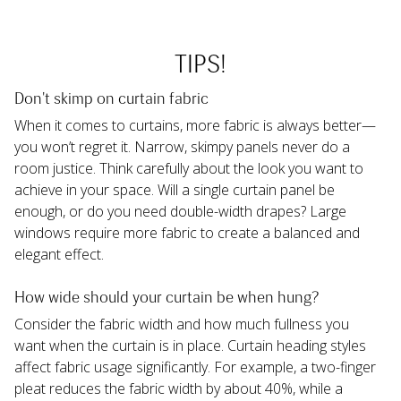
TIPS!
Don't skimp on curtain fabric
When it comes to curtains, more fabric is always better—
you won’t regret it. Narrow, skimpy panels never do a 
room justice. Think carefully about the look you want to 
achieve in your space. Will a single curtain panel be 
enough, or do you need double-width drapes? Large 
windows require more fabric to create a balanced and 
elegant effect.
How wide should your curtain be when hung?
Consider the fabric width and how much fullness you 
want when the curtain is in place. Curtain heading styles 
affect fabric usage significantly. For example, a two-finger 
pleat reduces the fabric width by about 40%, while a 