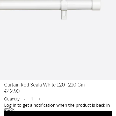
Curtain Rod Scala White 120–210 Cm
€
42
.90
Quantity
-
+
Log in to get a notification when the product is back in
stock