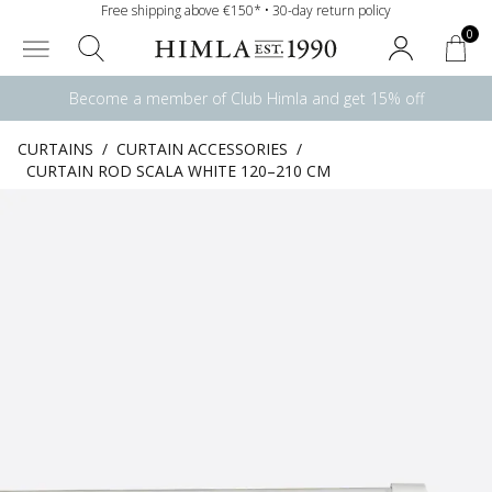
Free shipping above €150* • 30-day return policy
0
Become a member of Club Himla and get 15% off
CURTAINS
/
CURTAIN ACCESSORIES
/
CURTAIN ROD SCALA WHITE 120–210 CM