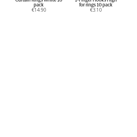
pack
for rings 10 pack
€
14
.90
€
3
.10
INFORMATION