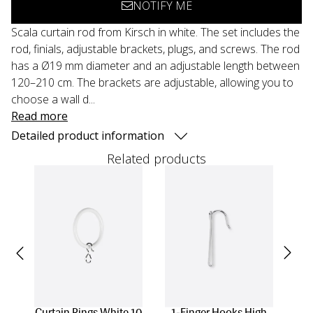
NOTIFY ME
Scala curtain rod from Kirsch in white. The set includes the
rod, finials, adjustable brackets, plugs, and screws. The rod
has a Ø19 mm diameter and an adjustable length between
120–210 cm. The brackets are adjustable, allowing you to
choose a wall d...
Read more
Detailed product information
Related products
Curtain Rings White 10
1-Finger Hooks High
Cu