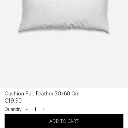
Cushion Pad Feather 30x60 Cm
€
19
.90
Quantity
-
+
ADD TO CART