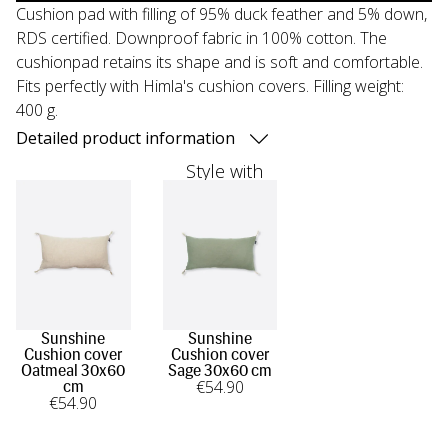
Cushion pad with filling of 95% duck feather and 5% down,
RDS certified. Downproof fabric in 100% cotton. The
cushionpad retains its shape and is soft and comfortable.
Fits perfectly with Himla's cushion covers. Filling weight:
400 g.
Detailed product information
Style with
Sunshine
Sunshine
Cushion cover
Cushion cover
Oatmeal 30x60
Sage 30x60 cm
€
54
.90
cm
€
54
.90