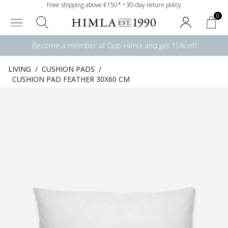
Free shipping above €150* • 30-day return policy
0
Become a member of Club Himla and get 15% off
LIVING
/
CUSHION PADS
/
CUSHION PAD FEATHER 30X60 CM