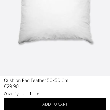
Cushion Pad Feather 50x50 Cm
€
29
.90
Quantity
-
+
ADD TO CART