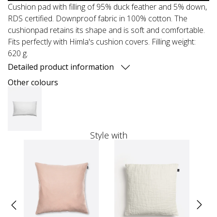
Cushion pad with filling of 95% duck feather and 5% down,
RDS certified. Downproof fabric in 100% cotton. The
cushionpad retains its shape and is soft and comfortable.
Fits perfectly with Himla's cushion covers. Filling weight:
620 g.
Detailed product information
Other colours
Style with