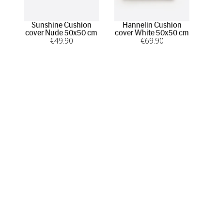
Sunshine Cushion
Hannelin Cushion
H
cover Nude 50x50 cm
cover White 50x50 cm
co
€
49
.90
€
69
.90