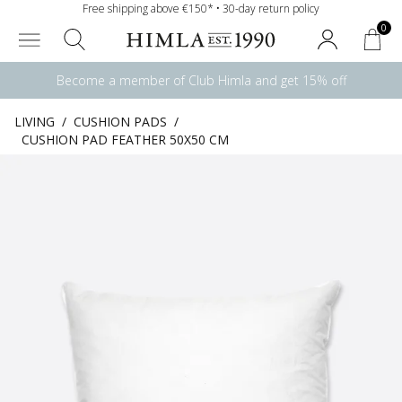
Free shipping above €150* • 30-day return policy
0
Become a member of Club Himla and get 15% off
LIVING
/
CUSHION PADS
/
CUSHION PAD FEATHER 50X50 CM