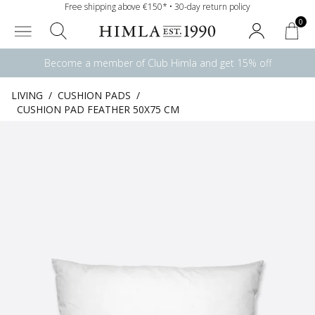
Free shipping above €150* • 30-day return policy
0
Become a member of Club Himla and get 15% off
LIVING
/
CUSHION PADS
/
CUSHION PAD FEATHER 50X75 CM