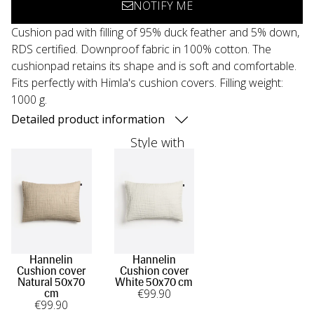
NOTIFY ME
Cushion pad with filling of 95% duck feather and 5% down,
RDS certified. Downproof fabric in 100% cotton. The
cushionpad retains its shape and is soft and comfortable.
Fits perfectly with Himla's cushion covers. Filling weight:
1000 g.
Detailed product information
Style with
Hannelin
Hannelin
Cushion cover
Cushion cover
Natural 50x70
White 50x70 cm
€
99
.90
cm
€
99
.90