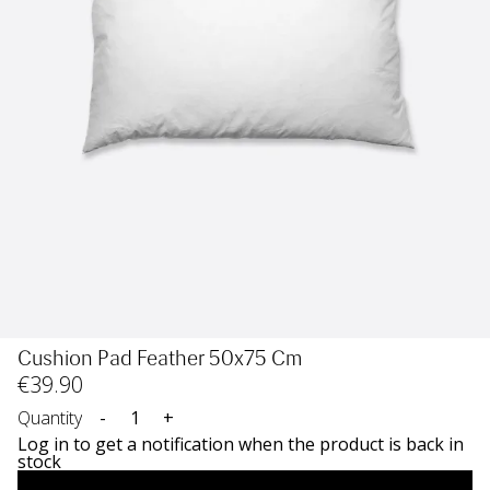
Cushion Pad Feather 50x75 Cm
€
39
.90
Quantity
-
+
Log in to get a notification when the product is back in
stock