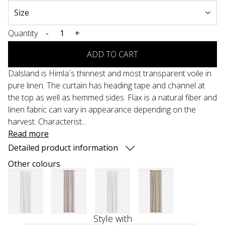
Quantity
-
+
ADD TO CART
Dalsland is Himla´s thinnest and most transparent voile in
pure linen. The curtain has heading tape and channel at
the top as well as hemmed sides. Flax is a natural fiber and
linen fabric can vary in appearance depending on the
harvest. Characterist...
Read more
Detailed product information
Other colours
Style with