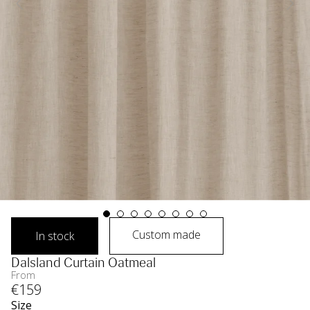
Custom made
In stock
Dalsland Curtain Oatmeal
From
€
159
Size