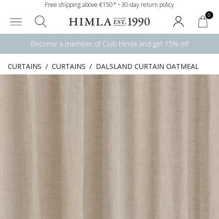
Free shipping above €150* • 30-day return policy
0
Become a member of Club Himla and get 15% off
CURTAINS
/
CURTAINS
/
DALSLAND CURTAIN OATMEAL