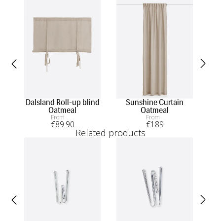
Dalsland Roll-up blind
Sunshine Curtain
Mi
Oatmeal
Oatmeal
From
From
€
89
.90
€
189
Related products