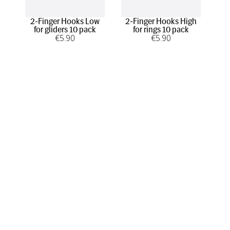
2-Finger Hooks Low
2-Finger Hooks High
1-F
for gliders 10 pack
for rings 10 pack
€
5
.90
€
5
.90