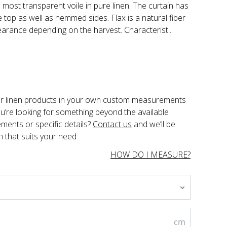
 most transparent voile in pure linen. The curtain has
 top as well as hemmed sides. Flax is a natural fiber
earance depending on the harvest. Characterist...
der linen products in your own custom measurements 
you’re looking for something beyond the available 
ents or specific details? 
Contact us
 and we’ll be 
n that suits your need
HOW DO I MEASURE?
cm