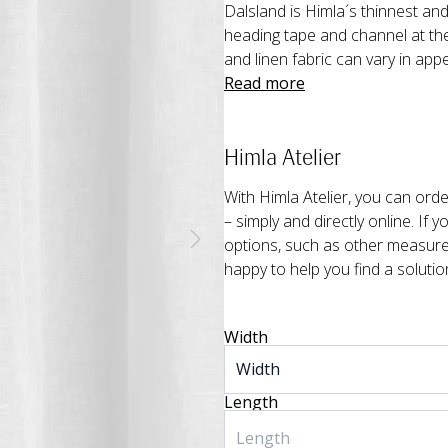
Dalsland is Himla´s thinnest and
heading tape and channel at the
and linen fabric can vary in app
Read more
Himla Atelier
With Himla Atelier, you can or
– simply and directly online. If 
options, such as other measurem
happy to help you find a solutio
Width
Length