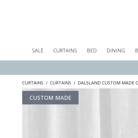
SALE
CURTAINS
BED
DINING
Tablecloths
Curtains
Curtains
Duvet covers
Towels
Cushion covers
Colour guide
Roman blind
Placemats
Blackout c
Pillo
CURTAINS
/
CURTAINS
/
DALSLAND CUSTOM MADE C
CUSTOM MADE