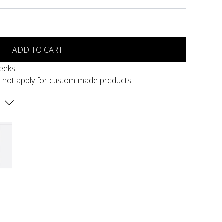
ADD TO CART
weeks
s not apply for custom-made products