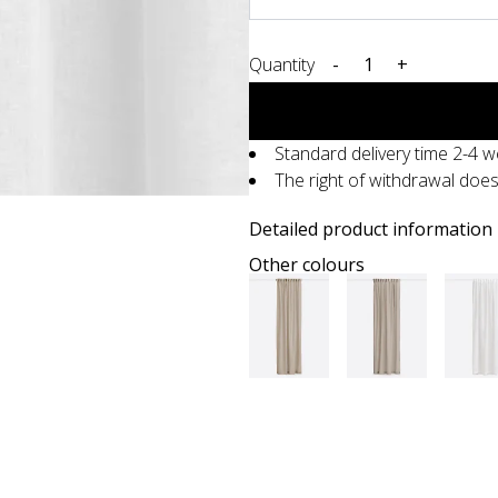
Quantity
-
+
Standard delivery time 2-4 
The right of withdrawal doe
Detailed product information
Other colours