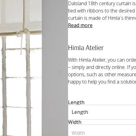
Dalsland 18th century curtain is a
tied with ribbons to the desired 
curtain is made of Himla´s thinn
Read more
Himla Atelier
With Himla Atelier, you can or
– simply and directly online. If 
options, such as other measurem
happy to help you find a solutio
Length
Width