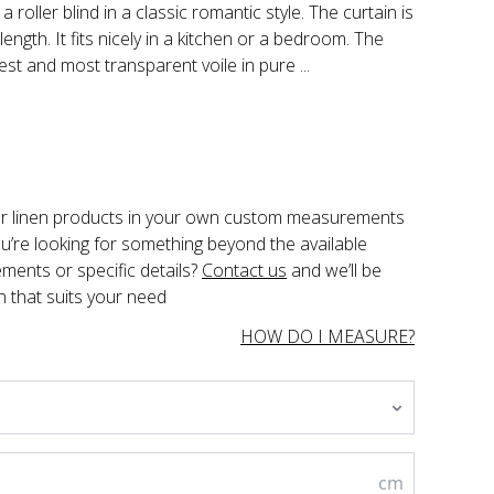
 roller blind in a classic romantic style. The curtain is
length. It fits nicely in a kitchen or a bedroom. The
est and most transparent voile in pure ...
der linen products in your own custom measurements 
you’re looking for something beyond the available 
ents or specific details? 
Contact us
 and we’ll be 
n that suits your need
HOW DO I MEASURE?
cm