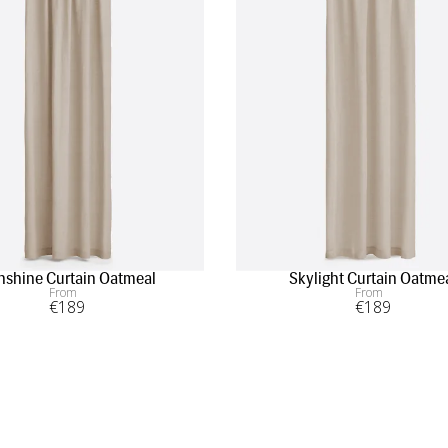
nshine Curtain Oatmeal
Skylight Curtain Oatme
From
From
€
189
€
189