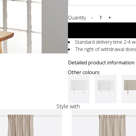
Quantity
-
+
Standard delivery time 2-4 
The right of withdrawal doe
Detailed product information
Other colours
Style with