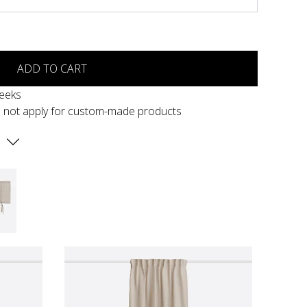
ADD TO CART
weeks
s not apply for custom-made products