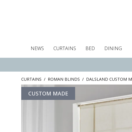
NEWS
CURTAINS
BED
DINING
Tablecloths
Curtains
Curtains
Duvet covers
Towels
Cushion covers
Colour guide
Roman blind
Placemats
Blackout c
Pillo
CURTAINS
/
ROMAN BLINDS
/
DALSLAND CUSTOM M
CUSTOM MADE