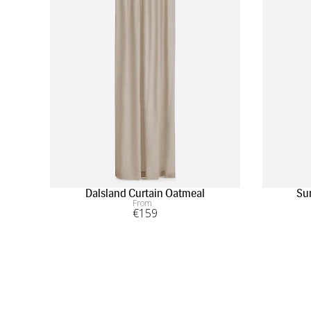
Dalsland Curtain Oatmeal
Su
From
€
159