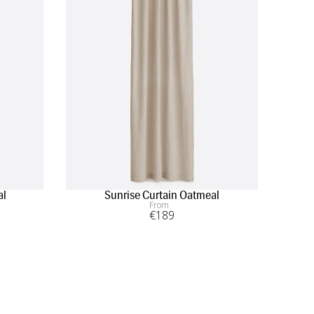
al
Sunrise Curtain Oatmeal
From
€
189