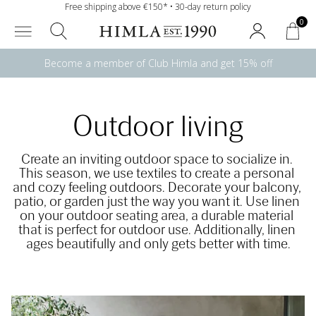
Free shipping above €150* • 30-day return policy
0
Become a member of Club Himla and get 15% off
Outdoor living
Create an inviting outdoor space to socialize in. 
This season, we use textiles to create a personal 
and cozy feeling outdoors. Decorate your balcony, 
patio, or garden just the way you want it. Use linen 
on your outdoor seating area, a durable material 
that is perfect for outdoor use. Additionally, linen 
ages beautifully and only gets better with time.