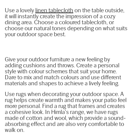
Use a lovely 
linen tablecloth
 on the table outside, 
it will instantly create the impression of a cozy 
dining area. Choose a coloured tablecloth, or 
choose our natural tones depending on what suits 
your outdoor space best.
Give your outdoor furniture a new feeling by 
adding cushions and throws. Create a personal 
style with colour schemes that suit your home. 
Dare to mix and match colours and use different 
materials and shapes to achieve a lively feeling.
Use rugs when decorating your outdoor space. A 
rug helps create warmth and makes your patio feel 
more personal. Find a rug that frames and creates 
a cohesive look. In Himla's range, we have rugs 
made of cotton and wool, which provide a sound-
absorbing effect and are also very comfortable to 
walk on.