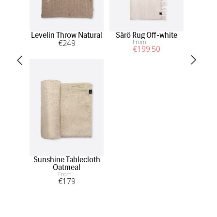
Levelin Throw Natural
Särö Rug Off-white
Merl
€
249
From
Off
€
199
.50
Sunshine Tablecloth
Oatmeal
From
€
179