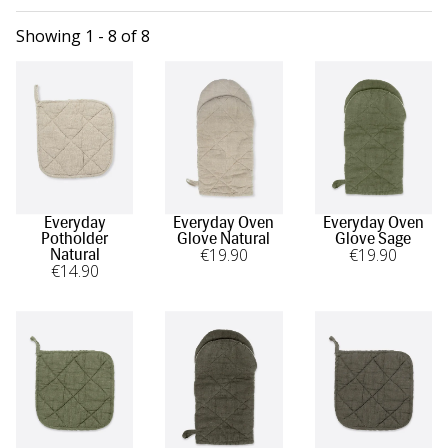
Showing 1 - 8 of 8
Everyday
Everyday Oven
Everyday Oven
Potholder
Glove Natural
Glove Sage
€
19
.90
€
19
.90
Natural
€
14
.90