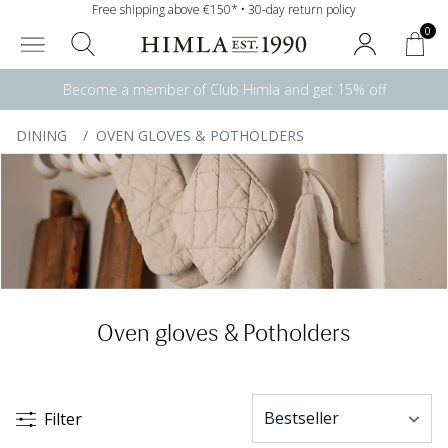
Free shipping above €150* • 30-day return policy
0
Become a member of Club Himla and get 15% off
DINING
/
OVEN GLOVES & POTHOLDERS
Oven gloves & Potholders
Filter