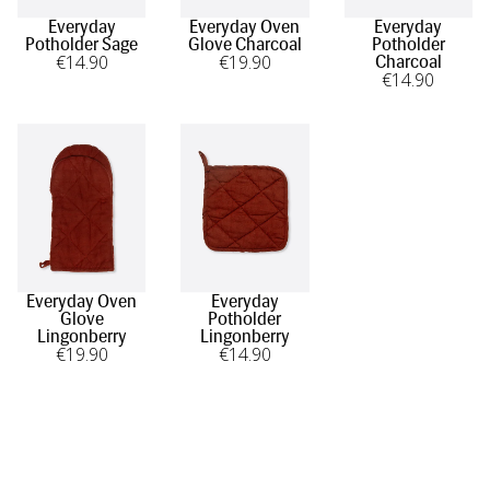
Everyday
Everyday Oven
Everyday
Potholder Sage
Glove Charcoal
Potholder
€
14
.90
€
19
.90
Charcoal
€
14
.90
Everyday Oven
Everyday
Glove
Potholder
Lingonberry
Lingonberry
€
19
.90
€
14
.90