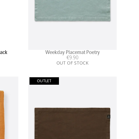
Pack
Weekday Placemat Poetry
€
9
.90
OUT OF STOCK
OUTLET