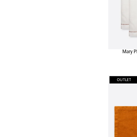
Mary P
OUTLET