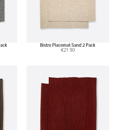
Pack
Bistro Placemat Sand 2 Pack
€
21
.90