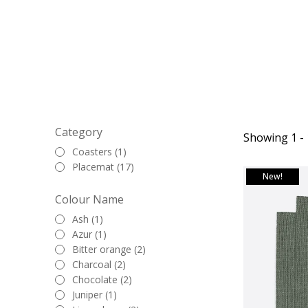
and washed canva
it's a casual eve
placemats provide
These placemats a
table arrangemen
more playful hues 
Category
Showing 1 - 
Coasters (1)
The placemats, me
Placemat (17)
look for each plac
New!
ample room for you
Colour Name
What's even more 
Ash (1)
Azur (1)
with
napkins
in 
Bitter orange (2)
you not only enh
Charcoal (2)
Chocolate (2)
Juniper (1)
Whether you're h