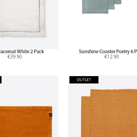
lacemat White 2 Pack
Sunshine Coaster Poetry 6 
€
39
.90
€
12
.90
OUTLET