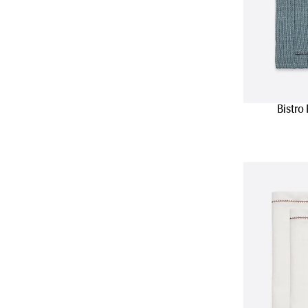
Bistro