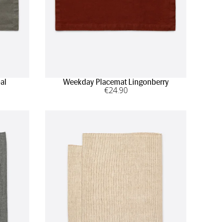
al
Weekday Placemat Lingonberry
€
24
.90