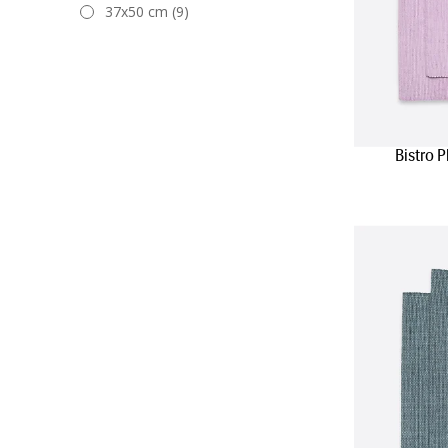
37x50 cm (9)
Bistro 