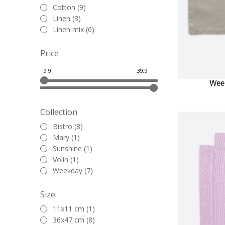
Cotton (9)
Linen (3)
Linen mix (6)
Price
Wee
Collection
Bistro (8)
Mary (1)
Sunshine (1)
Volin (1)
Weekday (7)
Size
11x11 cm (1)
36x47 cm (8)