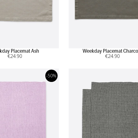
kday Placemat Ash
Weekday Placemat Charco
€
24
.90
€
24
.90
-50%