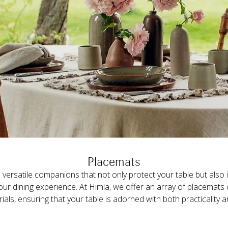
Placemats
versatile companions that not only protect your table but also i
your dining experience. At Himla, we offer an array of placemats 
rials, ensuring that your table is adorned with both practicality 
e available in two distinct textures: linen with a rich and pron