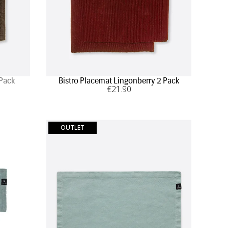
 Pack
Bistro Placemat Lingonberry 2 Pack
€
21
.90
OUTLET