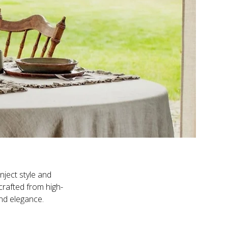
nject style and
crafted from high-
and elegance.
ounced structure,