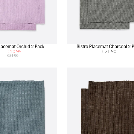
Placemat Orchid 2 Pack
Bistro Placemat Charcoal 2 
€
10
.95
€
21
.90
€
21
.90