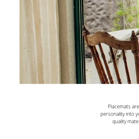
Placemats are 
personality into 
quality mate
Our placemats ar