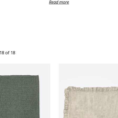
s with a half-linen composition. This diversity caters to every 
Read more
ryday meal or a special gathering that demands a touch of sophist
 a sense of luxury and texture, while the washed canvas option
between functionality and timeless charm.
re designed to make a statement while effortlessly harmonizing
t. Whether you opt for base colours that offer understated e
with intricate textures, the placemats become stylish focal poin
visual appeal of your setting.
18 of 18
asuring 37x50 cm, perfectly fit most table settings, ensuring a
e setting. The thoughtfulness of their size extends to their funct
r plate, cutlery, and glass while still allowing the table's beaut
exciting is the creative freedom these placemats provide. Feel
corresponding colours for a meticulously coordinated table setti
ance the aesthetics of the space but also infuse thoughtfulness 
showcasing your attention to design and aesthetics.
osting a casual brunch with friends or an elegant dinner party