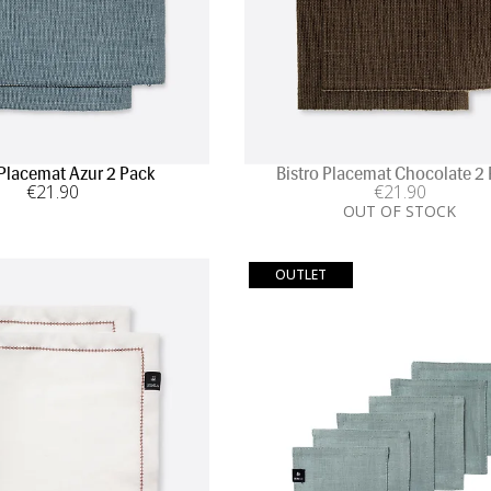
 Placemat Azur 2 Pack
Bistro Placemat Chocolate 2
€
21
.90
€
21
.90
OUT OF STOCK
OUTLET