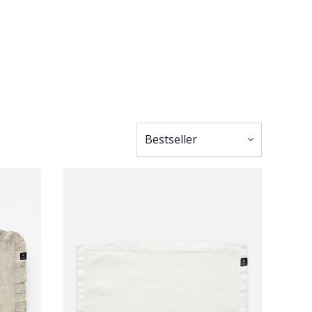
occasion, whether
ication. The linen
 strikes a balance
 with your overall
legance or choose
ts that amplify the
 neat and polished
ionality – offering
y to shine through.
 free to pair them
ng. By doing so,
into each detail,
, these placemats