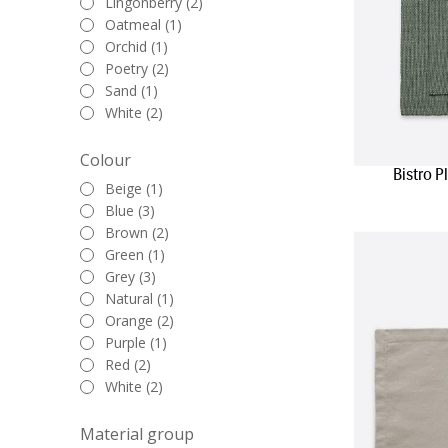
Lingonberry (2)
effortlessly ada
Oatmeal (1)
table, enca
Orchid (1)
Poetry (2)
In conclusion, 
Sand (1)
stylish. Our col
White (2)
everyday moments
complement your 
Colour
your dining expe
Bistro 
Beige (1)
Blue (3)
Brown (2)
Green (1)
Grey (3)
Natural (1)
Orange (2)
Purple (1)
Red (2)
White (2)
Material group