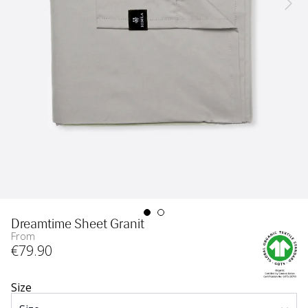
Dreamtime Sheet Granit
From
€
79
.90
Size