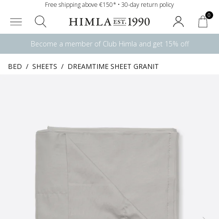
Free shipping above €150* • 30-day return policy
0
Become a member of Club Himla and get 15% off
BED
/
SHEETS
/
DREAMTIME SHEET GRANIT