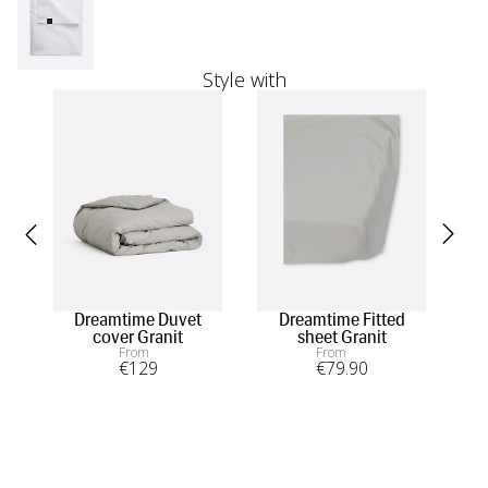
Style with
Dreamtime Duvet
Dreamtime Fitted
Dr
cover Granit
sheet Granit
From
From
€
129
€
79
.90