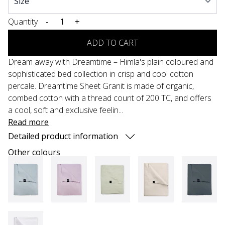
Quantity
-
+
ADD TO CART
Dream away with Dreamtime – Himla's plain coloured and
sophisticated bed collection in crisp and cool cotton
percale. Dreamtime Sheet Granit is made of organic,
combed cotton with a thread count of 200 TC, and offers
a cool, soft and exclusive feelin...
Read more
Detailed product information
Other colours