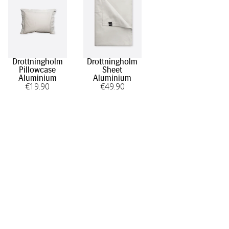
Drottningholm
Drottningholm
Pillowcase
Sheet
Aluminium
Aluminium
€
19
.90
€
49
.90