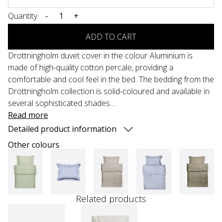
Quantity
-
+
ADD TO CART
Drottningholm duvet cover in the colour Aluminium is
made of high-quality cotton percale, providing a
comfortable and cool feel in the bed. The bedding from the
Drottningholm collection is solid-coloured and available in
several sophisticated shades....
Read more
Detailed product information
Other colours
Related products