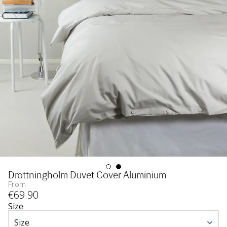
Drottningholm Duvet Cover Aluminium
From
€
69
.90
Size