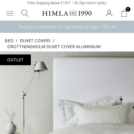
Free shipping above €150* • 30-day return policy
0
Become a member of Club Himla and get 15% off
BED
/
DUVET COVERS
/
DROTTNINGHOLM DUVET COVER ALUMINIUM
OUTLET