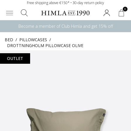
Free shipping above €150* • 30-day return policy
0
Become a member of Club Himla and get 15% off
BED
/
PILLOWCASES
/
DROTTNINGHOLM PILLOWCASE OLIVE
OUTLET