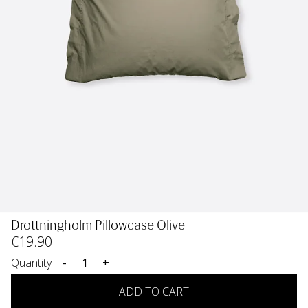
Drottningholm Pillowcase Olive
€
19
.90
Quantity
-
+
ADD TO CART