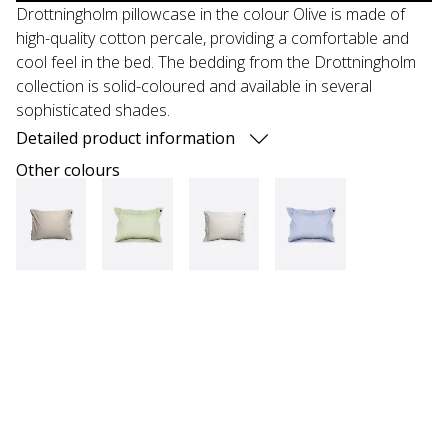
Drottningholm pillowcase in the colour Olive is made of
high-quality cotton percale, providing a comfortable and
cool feel in the bed. The bedding from the Drottningholm
collection is solid-coloured and available in several
sophisticated shades.
Detailed product information
Other colours