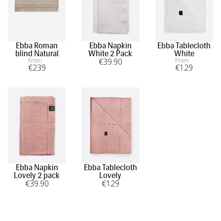
Ebba Roman
Ebba Napkin
Ebba Tablecloth
blind Natural
White 2 Pack
White
From
€
39
.90
From
€
239
€
129
Ebba Napkin
Ebba Tablecloth
Lovely 2 pack
Lovely
€
39
.90
€
129