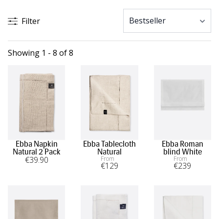
Filter
Showing 1 - 8 of 8
Ebba Napkin
Ebba Tablecloth
Ebba Roman
Natural 2 Pack
Natural
blind White
€
39
.90
From
From
€
129
€
239