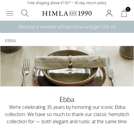
Free shipping above €150* • 30-day return policy
0
Become a member of Club Himla and get 15% off
EBBA
Ebba
We’re celebrating 35 years by honoring our iconic Ebba
collection. We have so much to thank our classic hemstitch
collection for — both elegant and rustic at the same time.