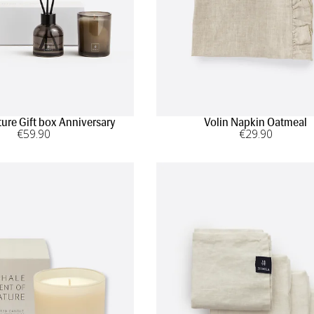
ture Gift box Anniversary
Volin Napkin Oatmeal
€
59
.90
€
29
.90