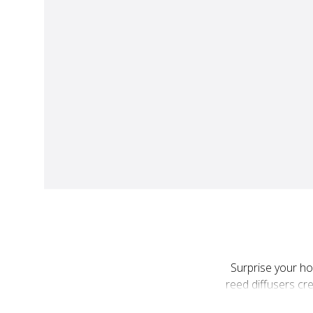
Surprise your ho
reed diffusers c
touch of everyday