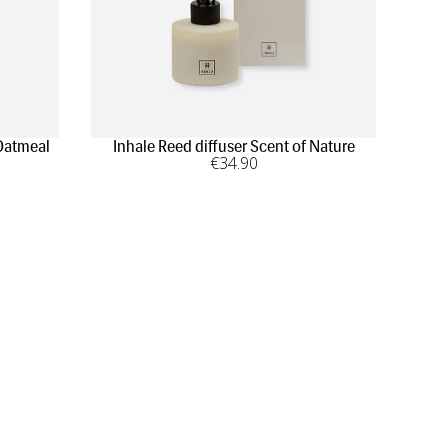
Oatmeal
Inhale Reed diffuser Scent of Nature
€
34
.90