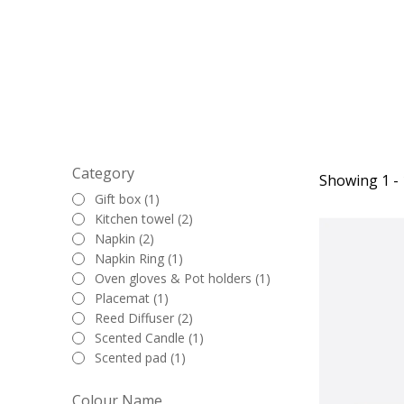
touch to the tab
Category
Showing 1 - 
Gift box (1)
Kitchen towel (2)
Napkin (2)
Napkin Ring (1)
Oven gloves & Pot holders (1)
Placemat (1)
Reed Diffuser (2)
Scented Candle (1)
Scented pad (1)
Colour Name