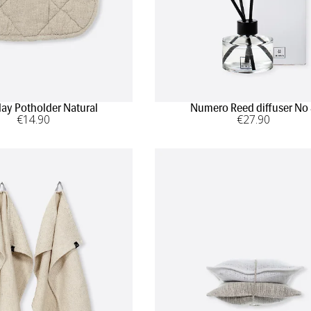
ay Potholder Natural
Numero Reed diffuser No
€
14
.90
€
27
.90