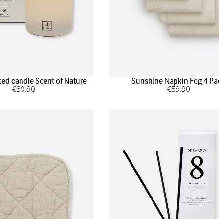
ted candle Scent of Nature
Sunshine Napkin Fog 4 Pa
€
39
.90
€
59
.90