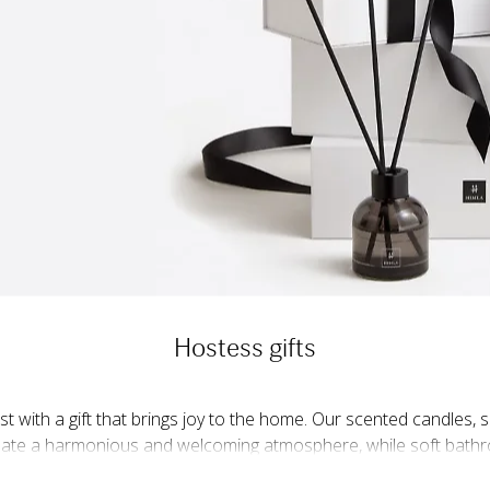
Hostess gifts
st with a gift that brings joy to the home. Our scented candles,
reate a harmonious and welcoming atmosphere, while soft bath
 luxury. Kitchen textiles and linen napkins are thoughtful gifts t