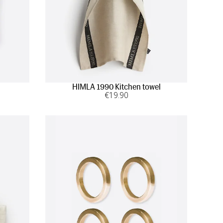
HIMLA 1990 Kitchen towel
€
19
.90