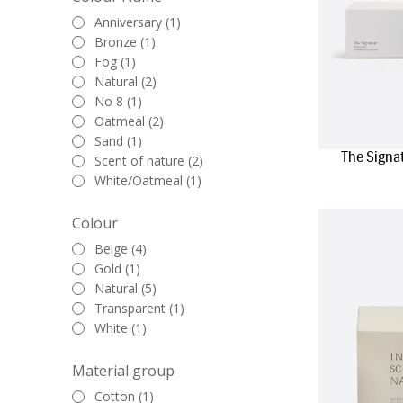
Anniversary (1)
Bronze (1)
Fog (1)
Natural (2)
No 8 (1)
Oatmeal (2)
Sand (1)
The Signa
Scent of nature (2)
White/Oatmeal (1)
Colour
Beige (4)
Gold (1)
Natural (5)
Transparent (1)
White (1)
Material group
Cotton (1)