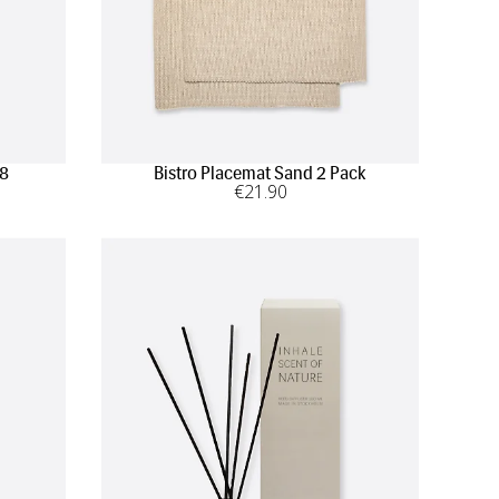
 8
Bistro Placemat Sand 2 Pack
€
21
.90