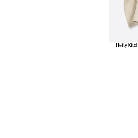
Hetty Kitc