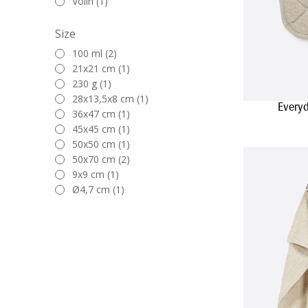
Volin (1)
Size
100 ml (2)
21x21 cm (1)
230 g (1)
28x13,5x8 cm (1)
Everyd
36x47 cm (1)
45x45 cm (1)
50x50 cm (1)
50x70 cm (2)
9x9 cm (1)
Ø4,7 cm (1)