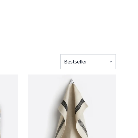
l that little bit