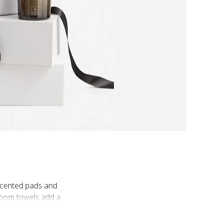
 scented pads and
room towels add a
hat add a personal