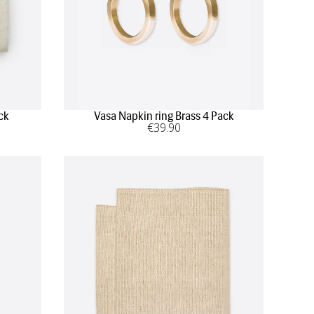
ck
Vasa Napkin ring Brass 4 Pack
€
39
.90