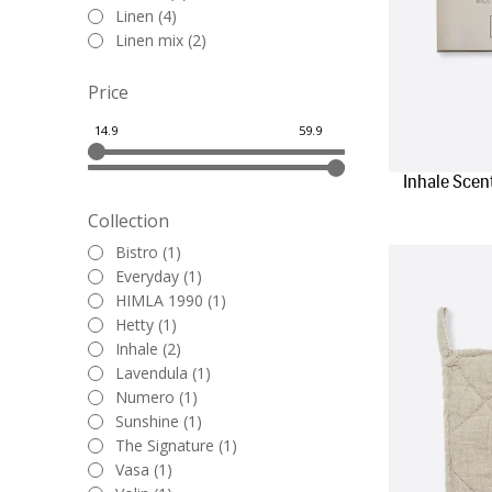
Linen (4)
Linen mix (2)
Price
Inhale Scen
Collection
Bistro (1)
Everyday (1)
HIMLA 1990 (1)
Hetty (1)
Inhale (2)
Lavendula (1)
Numero (1)
Sunshine (1)
The Signature (1)
Vasa (1)