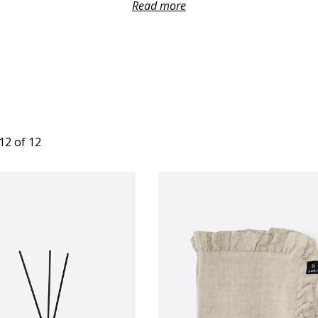
le. A well-chosen host gift shows care and makes any occasion fee
Read more
more special.
12 of 12