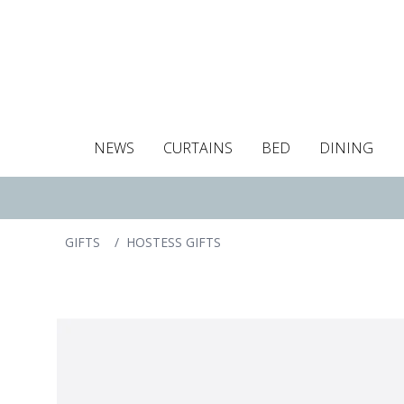
NEWS
CURTAINS
BED
DINING
Tablecloths
Curtains
Curtains
Duvet covers
Towels
Cushion covers
Colour guide
Roman blind
Placemats
Blackout c
Pillo
GIFTS
/
HOSTESS GIFTS