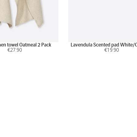
hen towel Oatmeal 2 Pack
Lavendula Scented pad White/
€
27
.90
€
19
.90