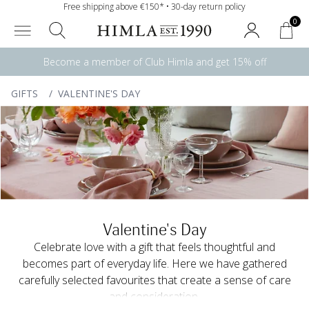
Free shipping above €150* • 30-day return policy
0
Become a member of Club Himla and get 15% off
GIFTS
/
VALENTINE'S DAY
Valentine's Day
Celebrate love with a gift that feels thoughtful and
becomes part of everyday life. Here we have gathered
carefully selected favourites that create a sense of care
and consideration.