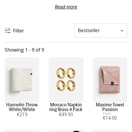
Discover atmospheric fragrances that set the mood in the
Read more
room, beautiful table settings for long dinners together,
and soft textiles for both bathroom and bedroom.
Filter
Whether you want to surprise someone you love or treat
yourself to something special, you will find gifts here that
speak louder than words on Valentine’s Day and long
Showing 1 - 9 of 9
after.
Hannelin Throw
Monaco Napkin
Maxime Towel
White/White
ring Brass 4 Pack
Passion
€
219
€
49
.90
From
€
14
.90