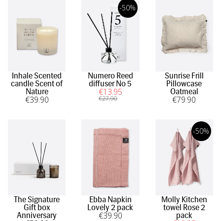
-50%
Inhale Scented
Numero Reed
Sunrise Frill
candle Scent of
diffuser No 5
Pillowcase
€
13
.95
Nature
Oatmeal
€
39
.90
€
27
.90
€
79
.90
-50%
The Signature
Ebba Napkin
Molly Kitchen
Gift box
Lovely 2 pack
towel Rose 2
€
39
.90
Anniversary
pack