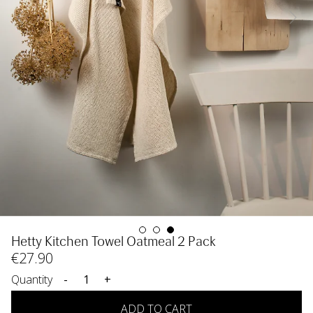
Hetty Kitchen Towel Oatmeal 2 Pack
€
27
.90
Quantity
-
+
ADD TO CART