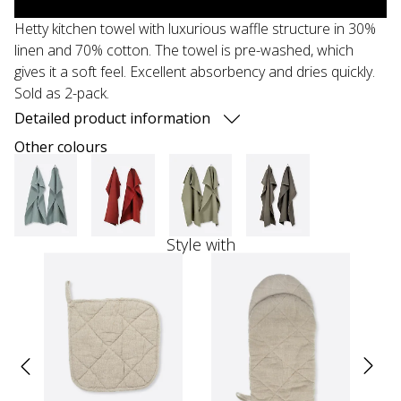
Hetty kitchen towel with luxurious waffle structure in 30%
linen and 70% cotton. The towel is pre-washed, which
gives it a soft feel. Excellent absorbency and dries quickly.
Sold as 2-pack.
Detailed product information
Other colours
Style with