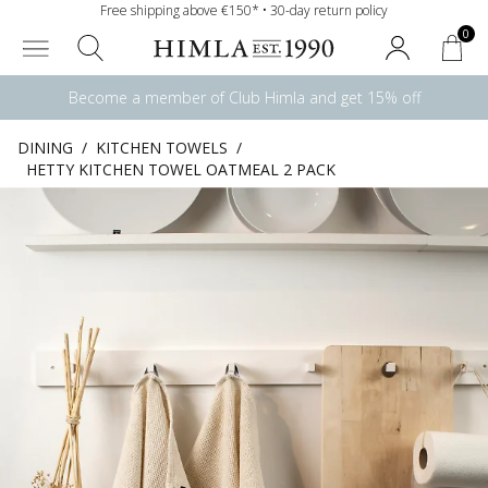
Free shipping above €150* • 30-day return policy
0
Become a member of Club Himla and get 15% off
DINING
/
KITCHEN TOWELS
/
HETTY KITCHEN TOWEL OATMEAL 2 PACK