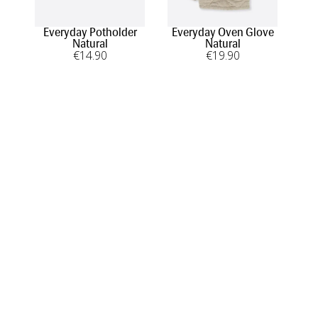
Everyday Potholder
Everyday Oven Glove
Natural
Natural
€
14
.90
€
19
.90