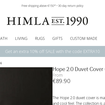
Free shipping above €150* • 30-day return policy
BATH
LIVING
RUGS
GIFTS
CUSTOM MADE
Get an extra 10% off SALE with the code EXTRA10
urtains
wcases
Roman blind
Runners
Cushion pads
Sheets
Roman blinds
Napkins
Bath mats
Pelmet & Café curtains
Curtain guide
Bedspreads
Napkin rings
Pelmet & cafe curtains
Throws
Tablecloth
Bed skirt
Kitchen t
N
Hope 2.0 Duvet Cover
From
€
89
.90
The Hope 2.0 duvet cover is mad
and cool feel. The collection is