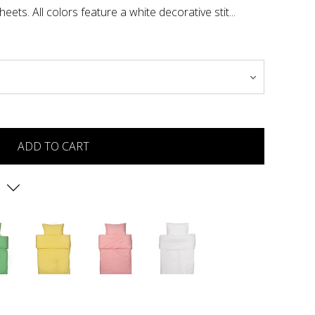
eets. All colors feature a white decorative stit...
ADD TO CART