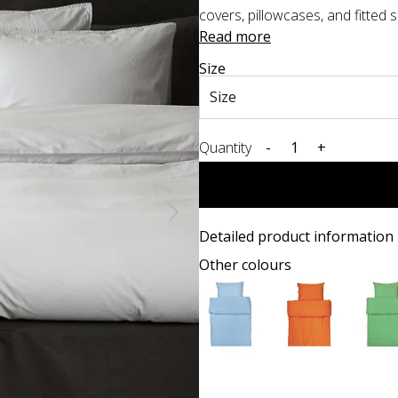
covers, pillowcases, and fitted sh
Read more
Size
Quantity
-
+
Detailed product information
Other colours