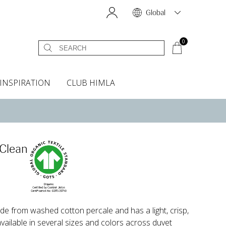
Global
0
INSPIRATION
CLUB HIMLA
s
owels
Bed skirt
Scents & Accessories
Curtain accessories
Headboard covers
Home fragrances
Oven gloves & Potholders
Bedding guide
Headboard cover
Fabric samples
 Clean
e from washed cotton percale and has a light, crisp,
 available in several sizes and colors across duvet