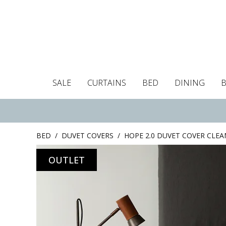
SALE
CURTAINS
BED
DINING
Tablecloths
Curtains
Curtains
Duvet covers
Towels
Cushion covers
Colour guide
Roman blind
Placemats
Blackout c
Pillo
BED
/
DUVET COVERS
/
HOPE 2.0 DUVET COVER CLEA
OUTLET