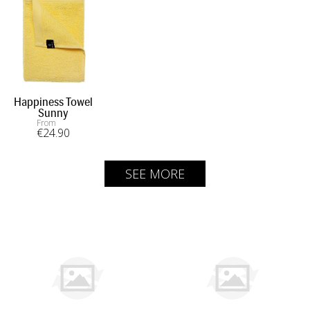
Happiness Towel
Sunny
From
€
24
.90
SEE MORE