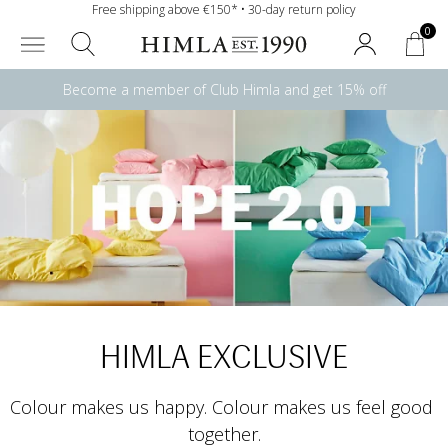
Free shipping above €150* • 30-day return policy
0
Become a member of Club Himla and get 15% off
HIMLA EXCLUSIVE
Colour makes us happy. Colour makes us feel good 