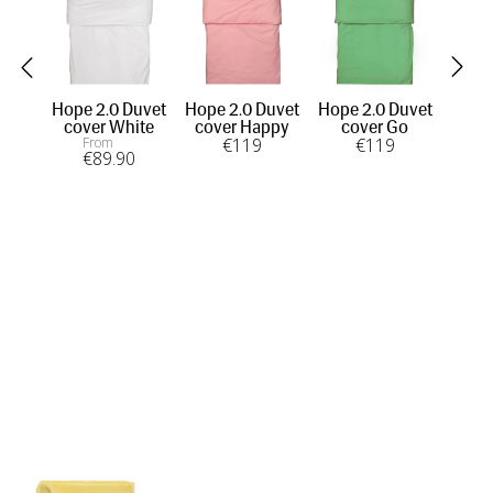
Hope 2.0 Duvet
Hope 2.0 Duvet
Hope 2.0 Duvet
Ho
cover White
cover Happy
cover Go
c
From
€
119
€
119
€
89
.90
OU