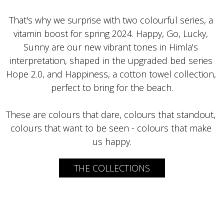
That's why we surprise with two colourful series, a 
vitamin boost for spring 2024. Happy, Go, Lucky, 
Sunny are our new vibrant tones in Himla's 
interpretation, shaped in the upgraded bed series 
Hope 2.0, and Happiness, a cotton towel collection, 
These are colours that dare, colours that standout, 
colours that want to be seen - colours that make 
us happy.
THE COLLECTIONS