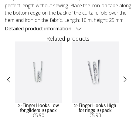
perfect length without sewing. Place the iron-on tape along
the bottom edge on the back of the curtain, fold over the
hem and iron on the fabric. Length: 10 m, height: 25 mm.
Detailed product information
Related products
2-Finger Hooks Low
2-Finger Hooks High
1-F
for gliders 10 pack
for rings 10 pack
€
5
.90
€
5
.90