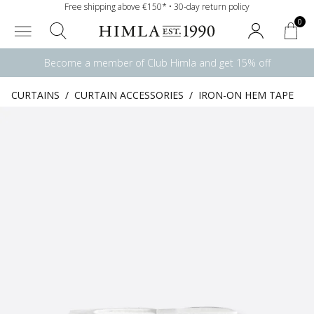
Free shipping above €150* • 30-day return policy
0
Become a member of Club Himla and get 15% off
CURTAINS
/
CURTAIN ACCESSORIES
/
IRON-ON HEM TAPE