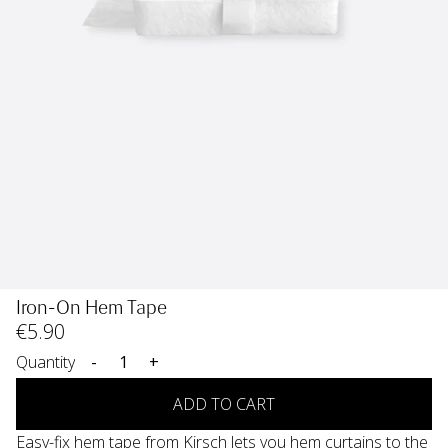
Iron-On Hem Tape
€
5
.90
Quantity
-
+
ADD TO CART
Easy-fix hem tape from Kirsch lets you hem curtains to the