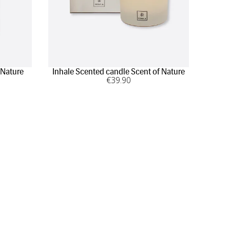
 Nature
Inhale Scented candle Scent of Nature
€
39
.90