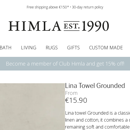
Free shipping above €150* • 30-day return policy
BATH
LIVING
RUGS
GIFTS
CUSTOM MADE
Become a member of Club Himla and get 15% off!
urtains
wcases
Roman blind
Runners
Cushion pads
Sheets
Roman blinds
Napkins
Bath mats
Pelmet & Café curtains
Curtain guide
Bedspreads
Napkin rings
Pelmet & cafe curtains
Throws
Tablecloth
Bed skirt
Kitchen t
Lina Towel Grounded
From
€
15
.90
Lina towel Grounded is a classic
linen and cotton, it combines a 
remaining soft and comfortable. W