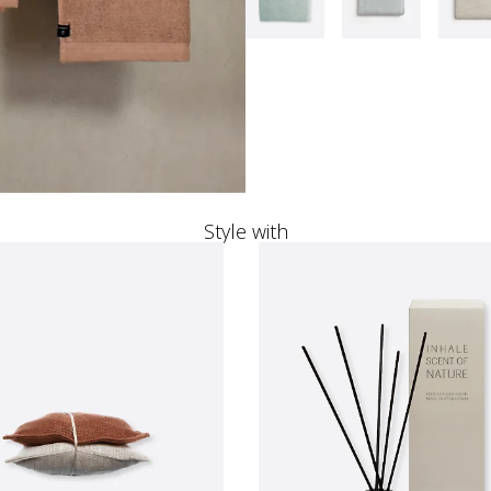
Style with