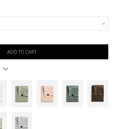
ADD TO CART