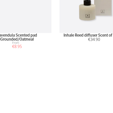
avendula Scented pad
Inhale Reed diffuser Scent of
€
34
.90
Grounded/Oatmeal
From
€
8
.95