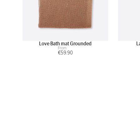
Love Bath mat Grounded
L
From
€
59
.90