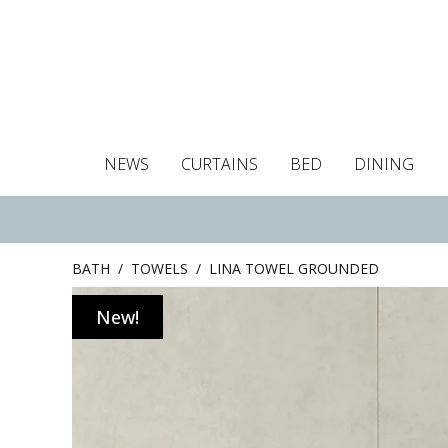
NEWS
CURTAINS
BED
DINING
Tablecloths
Curtains
Curtains
Duvet covers
Towels
Cushion covers
Colour guide
Roman blind
Placemats
Blackout c
Pillo
BATH
/
TOWELS
/
LINA TOWEL GROUNDED
New!