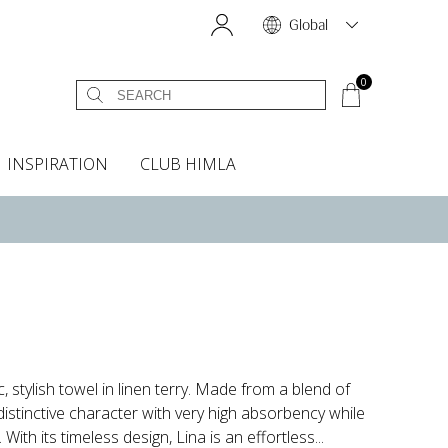
Global
0
INSPIRATION
CLUB HIMLA
s
owels
Bed skirt
Scents & Accessories
Curtain accessories
Headboard covers
Home fragrances
Oven gloves & Potholders
Bedding guide
Headboard cover
Fabric samples
, stylish towel in linen terry. Made from a blend of
distinctive character with very high absorbency while
ith its timeless design, Lina is an effortless...