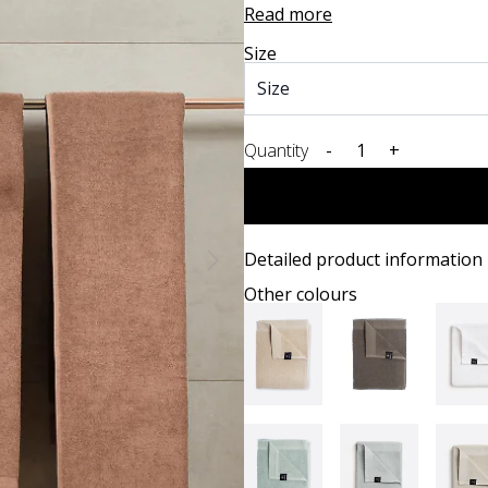
Read more
Size
Quantity
-
+
Detailed product information
Other colours