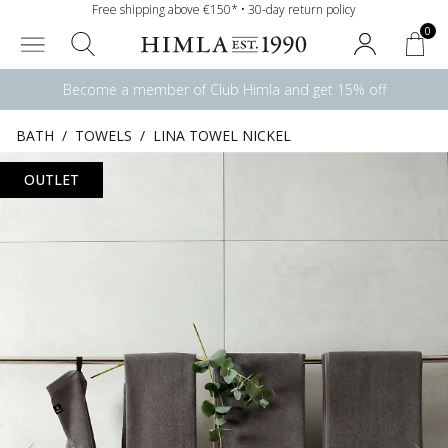
Free shipping above €150* • 30-day return policy
0
Become a member of Club Himla and get 15% off
BATH
/
TOWELS
/
LINA TOWEL NICKEL
OUTLET