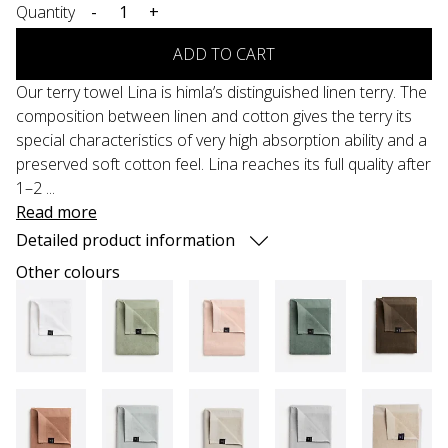
Quantity
-
+
ADD TO CART
Our terry towel Lina is himla’s distinguished linen terry. The
composition between linen and cotton gives the terry its
special characteristics of very high absorption ability and a
preserved soft cotton feel. Lina reaches its full quality after
1–2 ...
Read more
Detailed product information
Other colours