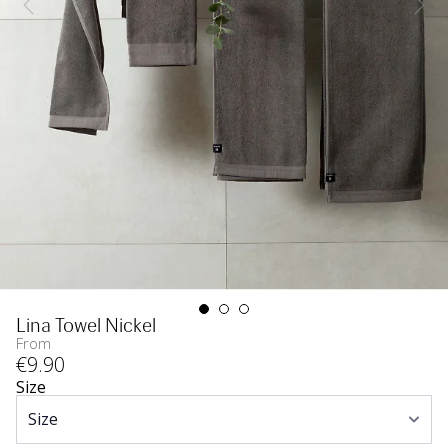
Lina Towel Nickel
From
€
9
.90
Size