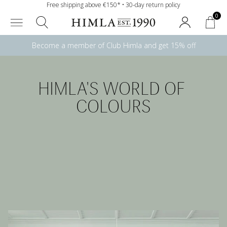
Free shipping above €150* • 30-day return policy
0
Become a member of Club Himla and get 15% off
HIMLA'S WORLD OF 
COLOURS