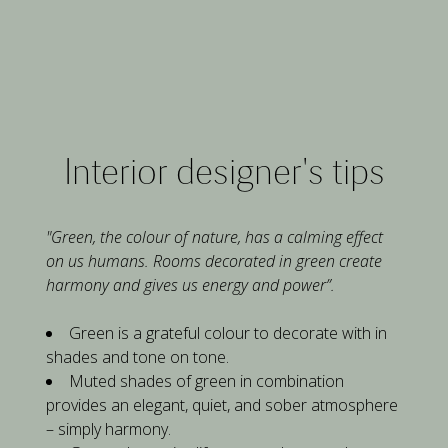
Interior designer's tips
"Green, the colour of nature, has a calming effect 
on us humans. Rooms decorated in green create 
harmony and gives us energy and power”.
Green is a grateful colour to decorate with in 
shades and tone on tone.
Muted shades of green in combination 
provides an elegant, quiet, and sober atmosphere 
– simply harmony.