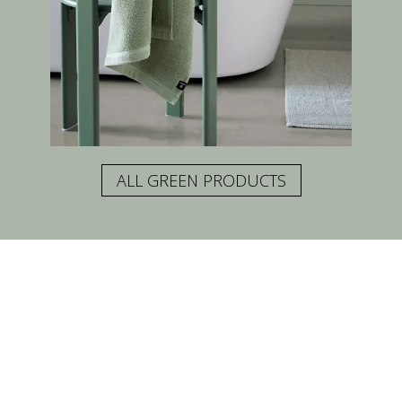
ALL GREEN PRODUCTS