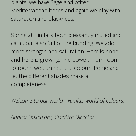
plants, we have Sage and other 
Mediterranean herbs and again we play with 
Spring at Himla is both pleasantly muted and 
calm, but also full of the budding. We add 
more strength and saturation. Here is hope 
and here is growing. The power. From room 
to room, we connect the colour theme and 
let the different shades make a 
Welcome to our world - Himlas world of colours.
Annica Högström, Creative Director