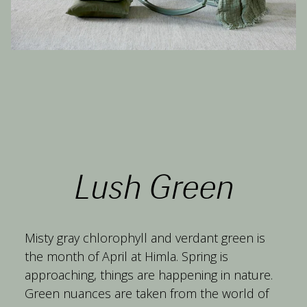
Lush Green
Misty gray chlorophyll and verdant green is 
the month of April at Himla. Spring is 
approaching, things are happening in nature. 
Green nuances are taken from the world of 