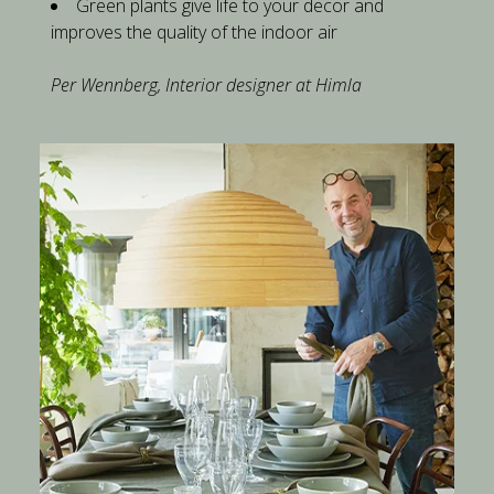
Green plants give life to your decor and 
improves the quality of the indoor air
​Per Wennberg, Interior designer at Himla