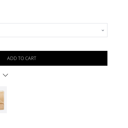
ADD TO CART