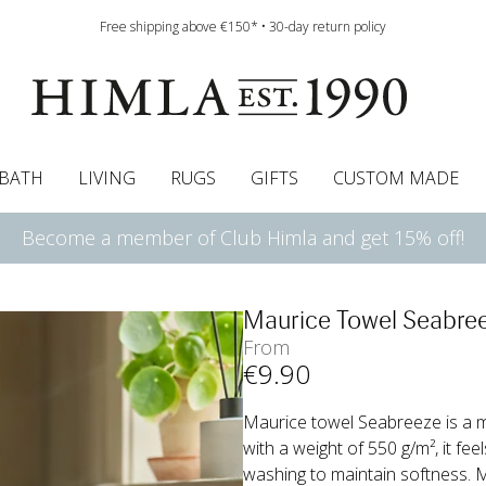
Free shipping above €150* • 30-day return policy
BATH
LIVING
RUGS
GIFTS
CUSTOM MADE
Become a member of Club Himla and get 15% off!
urtains
wcases
Roman blind
Runners
Cushion pads
Sheets
Roman blinds
Napkins
Bath mats
Pelmet & Café curtains
Curtain guide
Bedspreads
Napkin rings
Pelmet & cafe curtains
Throws
Tablecloth
Bed skirt
Kitchen t
Maurice Towel Seabre
From
€
9
.90
Maurice towel Seabreeze is a 
with a weight of 550 g/m², it feel
washing to maintain softness. 