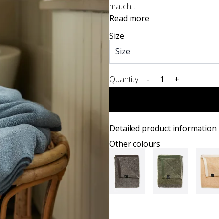
match...
Read more
Size
Quantity
-
+
Detailed product information
Other colours