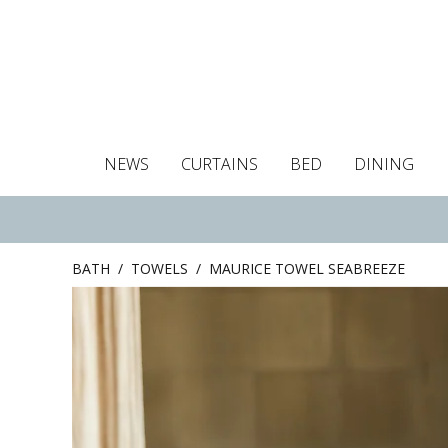
NEWS
CURTAINS
BED
DINING
Tablecloths
Curtains
Curtains
Duvet covers
Towels
Cushion covers
Colour guide
Roman blind
Placemats
Blackout c
Pillo
BATH
/
TOWELS
/
MAURICE TOWEL SEABREEZE