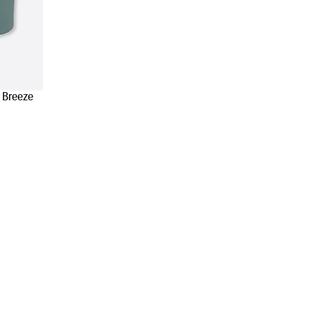
 Breeze