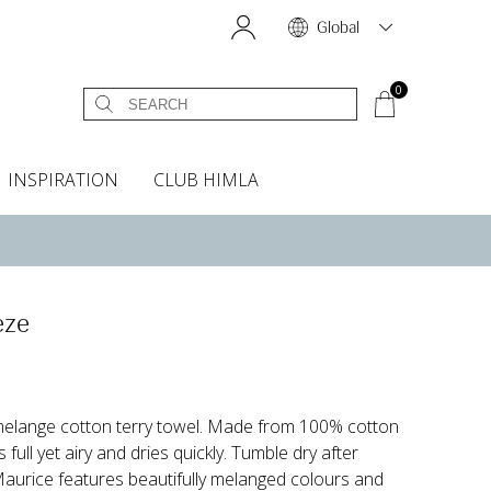
Global
0
INSPIRATION
CLUB HIMLA
s
owels
Bed skirt
Scents & Accessories
Curtain accessories
Headboard covers
Home fragrances
Oven gloves & Potholders
Bedding guide
Headboard cover
Fabric samples
eze
melange cotton terry towel. Made from 100% cotton
s full yet airy and dries quickly. Tumble dry after
Maurice features beautifully melanged colours and