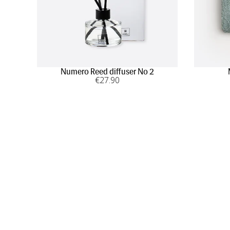
Numero Reed diffuser No 2
€
27
.90