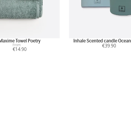
Maxime Towel Poetry
Inhale Scented candle Ocean
From
€
39
.90
€
14
.90