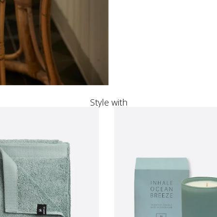
Style with