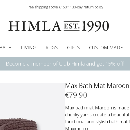
Free shipping above €150* • 30-day return policy
BATH
LIVING
RUGS
GIFTS
CUSTOM MADE
Become a member of Club Himla and get 15% off!
urtains
wcases
Roman blind
Runners
Cushion pads
Sheets
Roman blinds
Napkins
Bath mats
Pelmet & Café curtains
Curtain guide
Bedspreads
Napkin rings
Pelmet & cafe curtains
Throws
Tablecloth
Bed skirt
Kitchen t
Max Bath Mat Maroon
€
79
.90
Max bath mat Maroon is made fr
chunky yarns create a beautiful
functional and stylish bath mat
Maxime co...