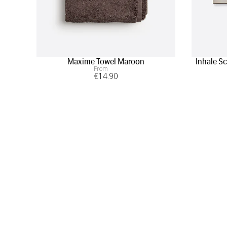
Maxime Towel Maroon
Inhale S
From
€
14
.90