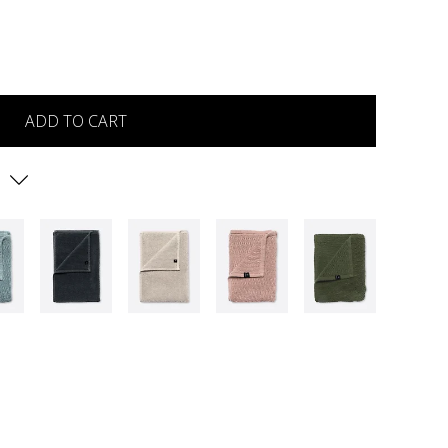
ADD TO CART