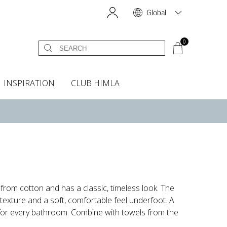
Global
0
INSPIRATION
CLUB HIMLA
s
owels
Bed skirt
Scents & Accessories
Curtain accessories
Headboard covers
Home fragrances
Oven gloves & Potholders
Bedding guide
Headboard cover
Fabric samples
om cotton and has a classic, timeless look. The
 texture and a soft, comfortable feel underfoot. A
 for every bathroom. Combine with towels from the