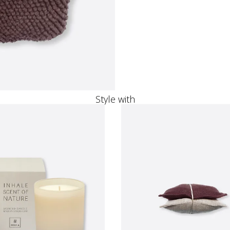
Style with