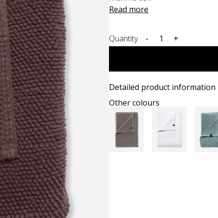
Read more
Quantity
-
+
Detailed product information
Other colours