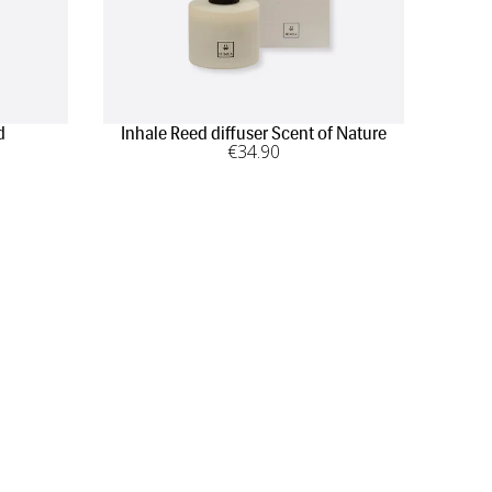
d
Inhale Reed diffuser Scent of Nature
€
34
.90