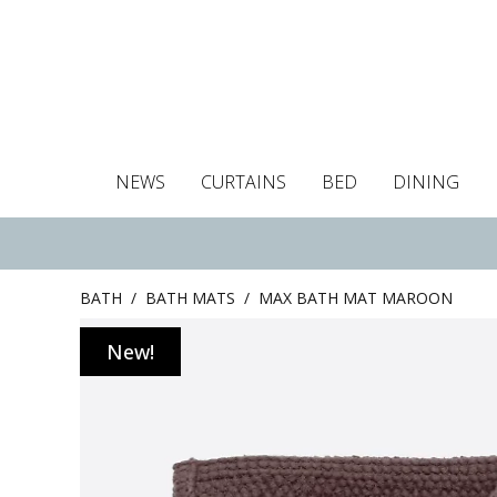
NEWS
CURTAINS
BED
DINING
Tablecloths
Curtains
Curtains
Duvet covers
Towels
Cushion covers
Colour guide
Roman blind
Placemats
Blackout c
Pillo
BATH
/
BATH MATS
/
MAX BATH MAT MAROON
New!