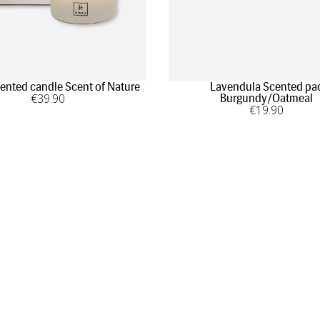
cented candle Scent of Nature
Lavendula Scented pa
€
39
.90
Burgundy/Oatmeal
€
19
.90