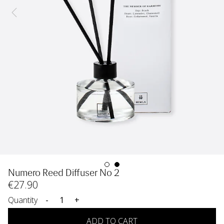
Numero Reed Diffuser No 2
€
27
.90
Quantity
-
+
ADD TO CART