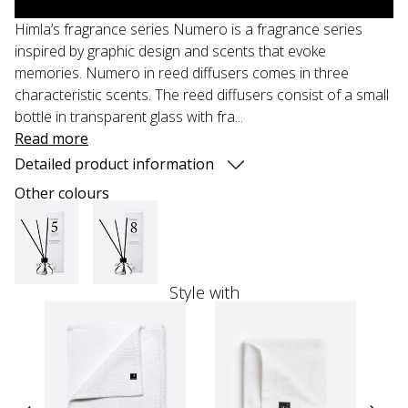
Himla’s fragrance series Numero is a fragrance series
inspired by graphic design and scents that evoke
memories. Numero in reed diffusers comes in three
characteristic scents. The reed diffusers consist of a small
bottle in transparent glass with fra...
Read more
Detailed product information
Other colours
Style with