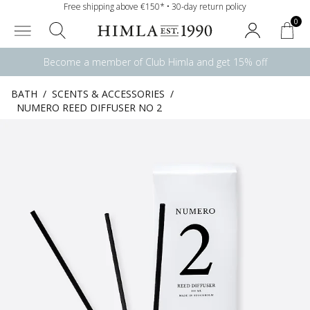
Free shipping above €150* • 30-day return policy
0
Become a member of Club Himla and get 15% off
BATH
/
SCENTS & ACCESSORIES
/
NUMERO REED DIFFUSER NO 2