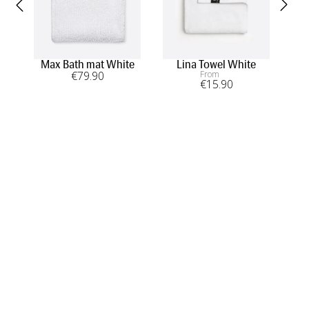
Max Bath mat White
Lina Towel White
Lo
€
79
.90
From
€
15
.90