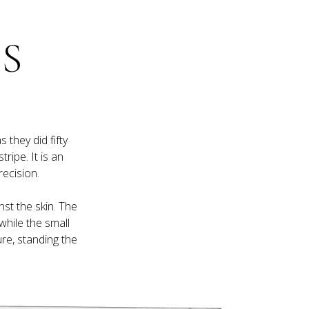
S 
they did fifty 
ripe. It is an 
nst the skin. The 
while the small 
re, standing the 