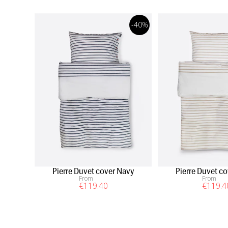
-40%
Pierre Duvet cover Navy
Pierre Duvet c
From
From
€
119
.40
€
119
.4