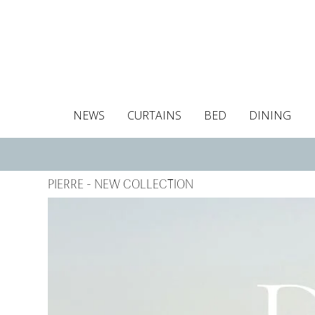
NEWS
CURTAINS
BED
DINING
Tablecloths
Curtains
Curtains
Duvet covers
Towels
Cushion covers
Colour guide
Roman blind
Placemats
Blackout c
Pillo
PIERRE - NEW COLLECTION