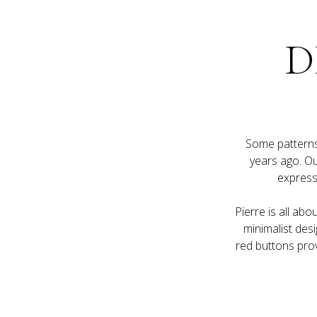
D
Some patterns 
years ago. Our
Pierre is all abo
minimalist desi
red buttons prov