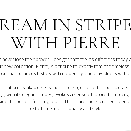
REAM IN STRIPE
WITH PIERRE
never lose their power—designs that feel as effortless today as 
 new collection, Pierre, is a tribute to exactly that: the timeless st
ut that unmistakable sensation of crisp, cool cotton percale agai
gn, with its elegant stripes, evokes a sense of tailored simplicity, 
ide the perfect finishing touch. These are linens crafted to endu
test of time in both quality and style.