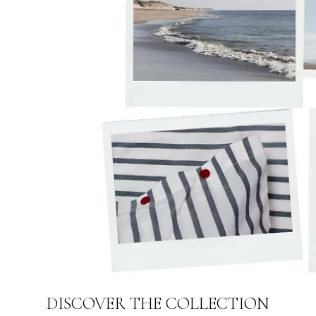
DISCOVER THE COLLECTION