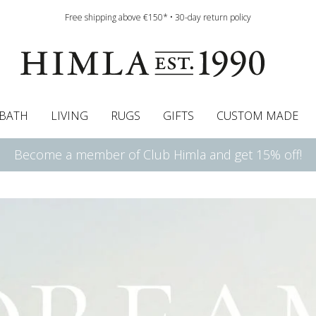
Free shipping above €150* • 30-day return policy
BATH
LIVING
RUGS
GIFTS
CUSTOM MADE
Become a member of Club Himla and get 15% off!
urtains
wcases
Roman blind
Runners
Cushion pads
Sheets
Roman blinds
Napkins
Bath mats
Pelmet & Café curtains
Curtain guide
Bedspreads
Napkin rings
Pelmet & cafe curtains
Throws
Tablecloth
Bed skirt
Kitchen t