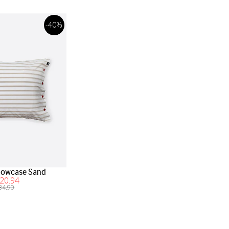
-40%
illowcase Sand
20
.94
34
.90