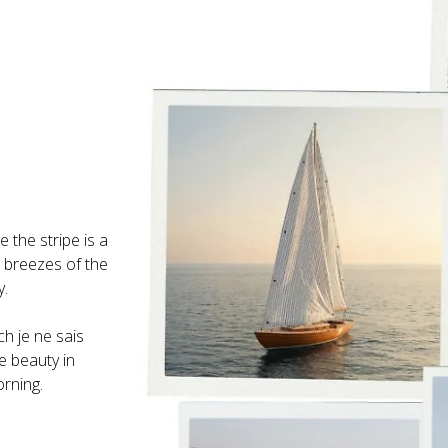
 the stripe is a 
h breezes of the 
ch je ne sais 
e beauty in 
rning.