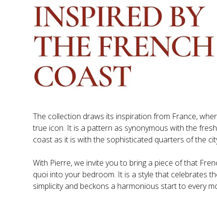
The collection draws its inspiration from France, where
true icon. It is a pattern as synonymous with the fres
With Pierre, we invite you to bring a piece of that Fren
quoi into your bedroom. It is a style that celebrates th
simplicity and beckons a harmonious start to every mo