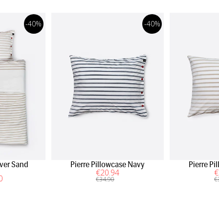
-40%
-40%
over Sand
Pierre Pillowcase Navy
Pierre P
€
20
.94
€
0
€
34
.90
€