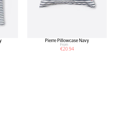
y
Pierre Pillowcase Navy
From
€
20
.94