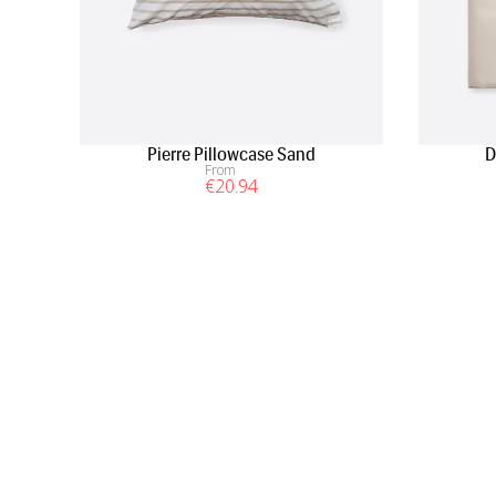
Pierre Pillowcase Sand
D
From
€
20
.94