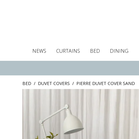
NEWS
CURTAINS
BED
DINING
Tablecloths
Curtains
Curtains
Duvet covers
Towels
Cushion covers
Colour guide
Roman blind
Placemats
Blackout c
Pillo
BED
/
DUVET COVERS
/
PIERRE DUVET COVER SAND