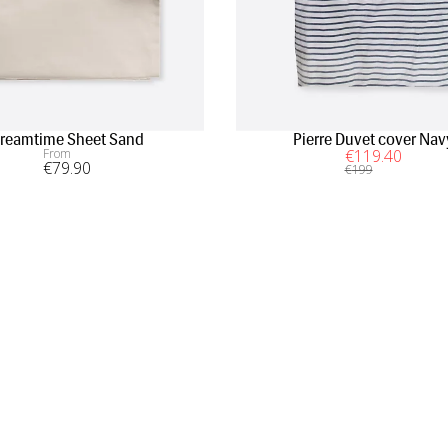
reamtime Sheet Sand
Pierre Duvet cover Nav
From
€
119
.40
€
79
.90
€
199