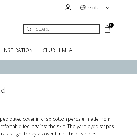
Global
0
INSPIRATION
CLUB HIMLA
s
owels
Bed skirt
Scents & Accessories
Curtain accessories
Headboard covers
Home fragrances
Oven gloves & Potholders
Bedding guide
Headboard cover
Fabric samples
nd
riped duvet cover in crisp cotton percale, made from
fortable feel against the skin. The yarn-dyed stripes
ust as right today as over time. The clean desi...