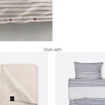
Style with