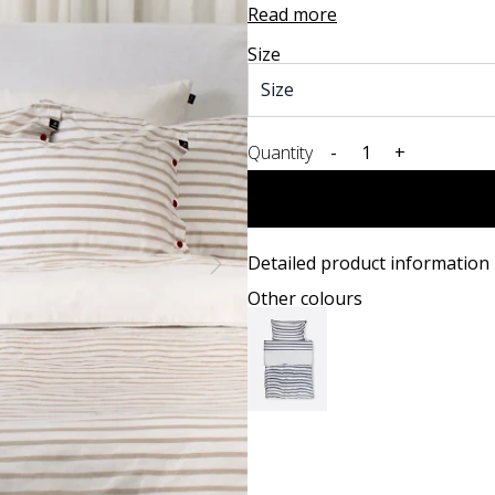
Read more
Size
Quantity
-
+
Detailed product information
Other colours