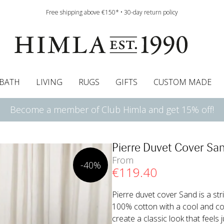
Free shipping above €150* • 30-day return policy
BATH
LIVING
RUGS
GIFTS
CUSTOM MADE
Become a member of Club Himla and get 15% off!
urtains
wcases
Roman blind
Runners
Cushion pads
Sheets
Roman blinds
Napkins
Bath mats
Pelmet & Café curtains
Curtain guide
Bedspreads
Napkin rings
Pelmet & cafe curtains
Throws
Tablecloth
Bed skirt
Kitchen t
Pierre Duvet Cover Sa
From
-40%
€
119
.40
Pierre duvet cover Sand is a st
100% cotton with a cool and com
create a classic look that feels j