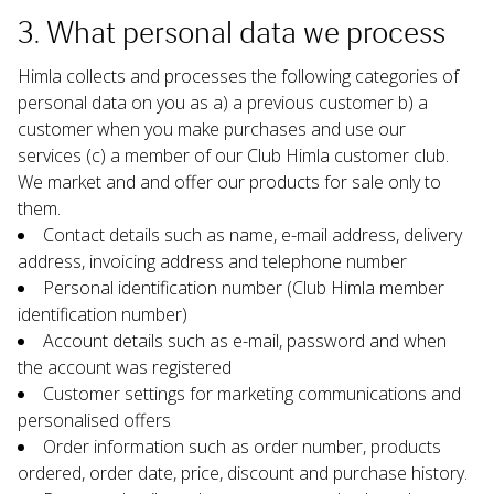
3. What personal data we process
Himla collects and processes the following categories of 
personal data on you as a) a previous customer b) a 
customer when you make purchases and use our 
services (c) a member of our Club Himla customer club. 
We market and and offer our products for sale only to 
them.
Contact details such as name, e-mail address, delivery 
address, invoicing address and telephone number
Personal identification number (Club Himla member 
identification number)
Account details such as e-mail, password and when 
the account was registered
Customer settings for marketing communications and 
personalised offers
Order information such as order number, products 
ordered, order date, price, discount and purchase history.