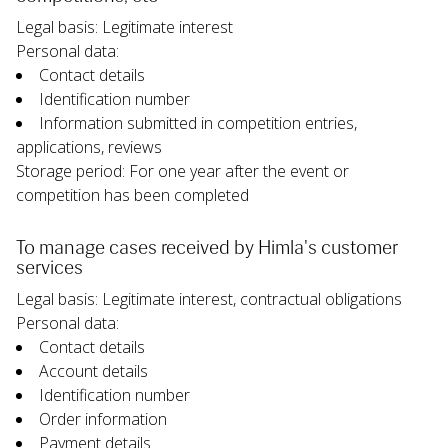
Legal basis: Legitimate interest
Personal data:
Contact details
Identification number
Information submitted in competition entries, 
applications, reviews
Storage period: For one year after the event or 
competition has been completed
To manage cases received by Himla's customer 
services
Legal basis: Legitimate interest, contractual obligations
Personal data:
Contact details
Account details
Identification number
Order information
Payment details