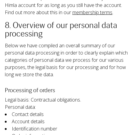
Himla account for as long as you still have the account. 
Find out more about this in our 
membership terms
.
8. Overview of our personal data 
processing
Below we have compiled an overall summary of our 
personal data processing in order to clearly explain which 
categories of personal data we process for our various 
purposes, the legal basis for our processing and for how 
long we store the data.
Processing of orders
Legal basis: Contractual obligations.
Personal data:
Contact details
Account details
Identification number