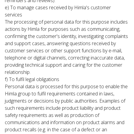
reminders and reviews).
e) To manage cases received by Himla's customer 
services

The processing of personal data for this purpose includes 
actions by Himla for purposes such as communicating, 
confirming the customer's identity, investigating complaints 
and support cases, answering questions received by 
customer services or other support functions by e-mail, 
telephone or digital channels, correcting inaccurate data, 
providing technical support and caring for the customer 
relationship.
f) To fulfil legal obligations

Personal data is processed for this purpose to enable the 
Himla group to fulfil requirements contained in laws, 
judgments or decisions by public authorities. Examples of 
such requirements include product liability and product 
safety requirements as well as production of 
communications and information on product alarms and 
product recalls (e.g. in the case of a defect or an 