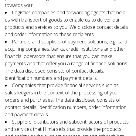
towards you:
Logistics companies and forwarding agents that help 
us with transport of goods to enable us to deliver our 
products and services to you. We disclose contact details 
and order information to these recipients.
Partners and suppliers of payment solutions, e.g. card 
acquiring companies, banks, credit institutions and other 
financial operators that ensure that you can make 
payments and that offer you a range of finance solutions. 
The data disclosed consists of contact details, 
identification numbers and payment details.
Companies that provide financial services such as 
sales ledgers in the context of the processing of your 
orders and purchases. The data disclosed consists of 
contact details, identification numbers, order information 
and payment details.
Suppliers, distributors and subcontractors of products 
and services that Himla sells that provide the products 