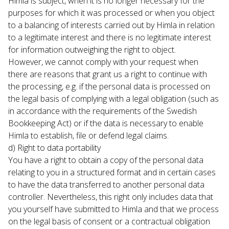
Himla is subject, when it is no longer necessary for the 
purposes for which it was processed or when you object 
to a balancing of interests carried out by Himla in relation 
to a legitimate interest and there is no legitimate interest 
for information outweighing the right to object.
However, we cannot comply with your request when 
there are reasons that grant us a right to continue with 
the processing, e.g. if the personal data is processed on 
the legal basis of complying with a legal obligation (such as 
in accordance with the requirements of the Swedish 
Bookkeeping Act) or if the data is necessary to enable 
Himla to establish, file or defend legal claims.
d) Right to data portability

You have a right to obtain a copy of the personal data 
relating to you in a structured format and in certain cases 
to have the data transferred to another personal data 
controller. Nevertheless, this right only includes data that 
you yourself have submitted to Himla and that we process 
on the legal basis of consent or a contractual obligation 