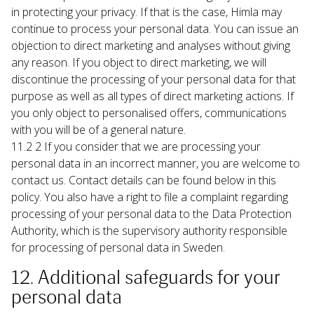
in protecting your privacy. If that is the case, Himla may 
continue to process your personal data. You can issue an 
objection to direct marketing and analyses without giving 
any reason. If you object to direct marketing, we will 
discontinue the processing of your personal data for that 
purpose as well as all types of direct marketing actions. If 
you only object to personalised offers, communications 
with you will be of a general nature.
11.2 2 If you consider that we are processing your 
personal data in an incorrect manner, you are welcome to 
contact us. Contact details can be found below in this 
policy. You also have a right to file a complaint regarding 
processing of your personal data to the Data Protection 
Authority, which is the supervisory authority responsible 
for processing of personal data in Sweden.
12. Additional safeguards for your 
personal data