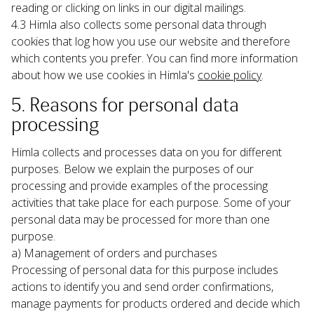
reading or clicking on links in our digital mailings.
4.3 Himla also collects some personal data through 
cookies that log how you use our website and therefore 
which contents you prefer. You can find more information 
about how we use cookies in Himla's 
cookie policy
.
5. Reasons for personal data 
processing
Himla collects and processes data on you for different 
purposes. Below we explain the purposes of our 
processing and provide examples of the processing 
activities that take place for each purpose. Some of your 
personal data may be processed for more than one 
purpose.
a) Management of orders and purchases

Processing of personal data for this purpose includes 
actions to identify you and send order confirmations, 
manage payments for products ordered and decide which 