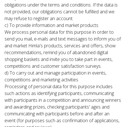
obligations under the terms and conditions. If the data is 
not provided, our obligations cannot be fulfilled and we 
may refuse to register an account.
c) To provide information and market products

We process personal data for this purpose in order to 
send you mail, e-mails and text messages to inform you of 
and market Himla's products, services and offers, show 
recommendations, remind you of abandoned digital 
shopping baskets and invite you to take part in events, 
competitions and customer satisfaction surveys.
d) To carry out and manage participation in events, 
competitions and marketing activities

Processing of personal data for this purpose includes 
such actions as identifying participants, communicating 
with participants in a competition and announcing winners 
and awarding prizes, checking participants' ages and 
communicating with participants before and after an 
event (for purposes such as confirmation of applications, 