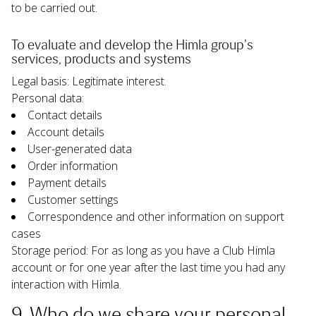
to be carried out.
To evaluate and develop the Himla group's 
services, products and systems
Legal basis: Legitimate interest.
Personal data:
Contact details
Account details
User-generated data
Order information
Payment details
Customer settings
Correspondence and other information on support 
cases
Storage period: For as long as you have a Club Himla 
account or for one year after the last time you had any 
interaction with Himla.
9. Who do we share your personal 