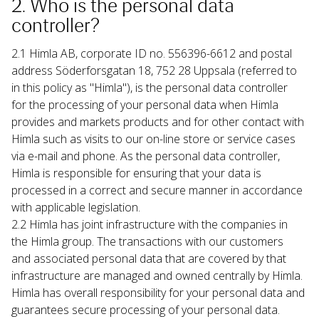
2. Who is the personal data 
controller?
2.1 Himla AB, corporate ID no. 556396-6612 and postal 
address Söderforsgatan 18, 752 28 Uppsala (referred to 
in this policy as "Himla"), is the personal data controller 
for the processing of your personal data when Himla 
provides and markets products and for other contact with 
Himla such as visits to our on-line store or service cases 
via e-mail and phone. As the personal data controller, 
Himla is responsible for ensuring that your data is 
processed in a correct and secure manner in accordance 
with applicable legislation.
2.2 Himla has joint infrastructure with the companies in 
the Himla group. The transactions with our customers 
and associated personal data that are covered by that 
infrastructure are managed and owned centrally by Himla. 
Himla has overall responsibility for your personal data and 
guarantees secure processing of your personal data.