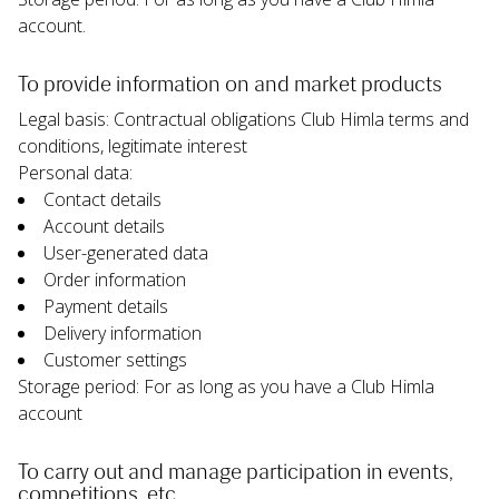
account.
To provide information on and market products
Legal basis: Contractual obligations Club Himla terms and 
conditions, legitimate interest
Personal data:
Contact details
Account details
User-generated data
Order information
Payment details
Delivery information
Customer settings
Storage period: For as long as you have a Club Himla 
account
To carry out and manage participation in events, 
competitions, etc