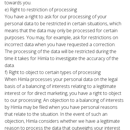
towards you.
e) Right to restriction of processing

You have a right to ask for our processing of your 
personal data to be restricted in certain situations, which 
means that the data may only be processed for certain 
purposes. You may, for example, ask for restrictions on 
incorrect data when you have requested a correction. 
The processing of the data will be restricted during the 
time it takes for Himla to investigate the accuracy of the 
data.
f) Right to object to certain types of processing

When Himla processes your personal data on the legal 
basis of a balancing of interests relating to a legitimate 
interest or for direct marketing, you have a right to object 
to our processing. An objection to a balancing of interests 
by Himla may be filed when you have personal reasons 
that relate to the situation. In the event of such an 
objection, Himla considers whether we have a legitimate 
reason to process the data that outweighs your interest 