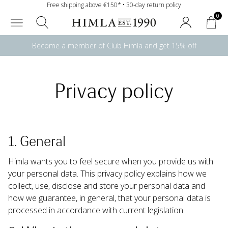
Free shipping above €150* • 30-day return policy
0
Become a member of Club Himla and get 15% off
Privacy policy
1. General
Himla wants you to feel secure when you provide us with 
your personal data. This privacy policy explains how we 
collect, use, disclose and store your personal data and 
how we guarantee, in general, that your personal data is 
processed in accordance with current legislation.