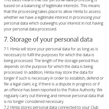
based on a balancing of legitimate interests. This means 
that the processing takes place to allow Himla to assess 
whether we have a legitimate interest in processing your 
personal data which outweighs your interest in not having 
your personal data processed.
7. Storage of your personal data
7.1 Himla will store your personal data for as long as is 
necessary to fulfil the purposes for which the data is 
being processed. The length of the storage period thus 
depends on the purpose for which the data is being 
processed. In addition, Himla may store the data for 
longer if such is necessary in order to establish, defend or 
file a legal claim, e.g. if there is a dispute in progress or if 
an offence has been reported to the Police Authority. We 
regularly carry out thinning and remove personal data that 
is no longer considered necessary.
7.2 Himla stores personal data connected to your Club 