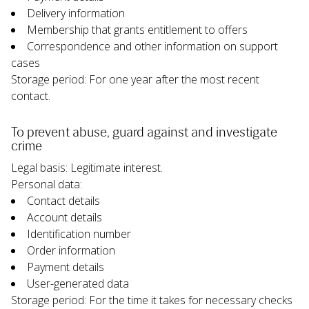
Delivery information
Membership that grants entitlement to offers
Correspondence and other information on support 
cases
Storage period: For one year after the most recent 
contact.
To prevent abuse, guard against and investigate 
crime
Legal basis: Legitimate interest.
Personal data:
Contact details
Account details
Identification number
Order information
Payment details
User-generated data
Storage period: For the time it takes for necessary checks 