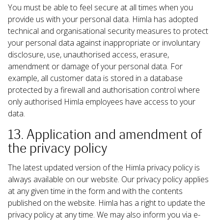
You must be able to feel secure at all times when you 
provide us with your personal data. Himla has adopted 
technical and organisational security measures to protect 
your personal data against inappropriate or involuntary 
disclosure, use, unauthorised access, erasure, 
amendment or damage of your personal data. For 
example, all customer data is stored in a database 
protected by a firewall and authorisation control where 
only authorised Himla employees have access to your 
data.
13. Application and amendment of 
the privacy policy
The latest updated version of the Himla privacy policy is 
always available on our website. Our privacy policy applies 
at any given time in the form and with the contents 
published on the website. Himla has a right to update the 
privacy policy at any time. We may also inform you via e-