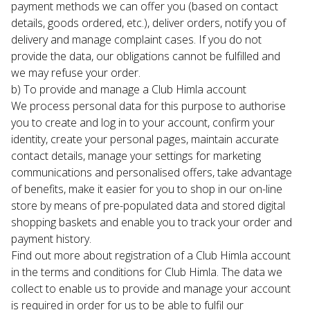
payment methods we can offer you (based on contact 
details, goods ordered, etc.), deliver orders, notify you of 
delivery and manage complaint cases. If you do not 
provide the data, our obligations cannot be fulfilled and 
we may refuse your order.
b) To provide and manage a Club Himla account

We process personal data for this purpose to authorise 
you to create and log in to your account, confirm your 
identity, create your personal pages, maintain accurate 
contact details, manage your settings for marketing 
communications and personalised offers, take advantage 
of benefits, make it easier for you to shop in our on-line 
store by means of pre-populated data and stored digital 
shopping baskets and enable you to track your order and 
payment history.
Find out more about registration of a Club Himla account 
in the terms and conditions for Club Himla. The data we 
collect to enable us to provide and manage your account 
is required in order for us to be able to fulfil our 