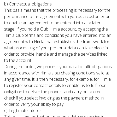
b) Contractual obligations

This basis means that the processing is necessary for the 
performance of an agreement with you as a customer or 
to enable an agreement to be entered into at a later 
stage. If you hold a Club Himla account, by accepting the 
Himla Club terms and conditions you have entered into an 
agreement with Himla that establishes the framework for 
what processing of your personal data can take place in 
order to provide, handle and manage the services linked 
to the account.
During the order, we process your data to fulfil obligations 
in accordance with Himla's 
purchasing conditions
 valid at 
any given time. It is then necessary, for example, for Himla 
to register your contact details to enable us to fulfil our 
obligation to deliver the product and carry out a credit 
check if you select invoicing as the payment method in 
order to verify your ability to pay.
c) Legitimate interest

This basis means that our personal data processing is 