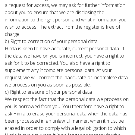
a request for access, we may ask for further information 
about you to ensure that we are disclosing the 
information to the right person and what information you 
wish to access. The extract from the register is free of 
charge.
b) Right to correction of your personal data

Himla is keen to have accurate, current personal data. If 
the data we have on you is incorrect, you have a right to 
ask for it to be corrected. You also have a right to 
supplement any incomplete personal data. At your 
request, we will correct the inaccurate or incomplete data 
we process on you as soon as possible.
c) Right to erasure of your personal data

We respect the fact that the personal data we process on 
you is borrowed from you. You therefore have a right to 
ask Himla to erase your personal data when the data has 
been processed in an unlawful manner, when it must be 
erased in order to comply with a legal obligation to which 