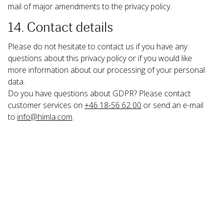
mail of major amendments to the privacy policy.
14. Contact details
Please do not hesitate to contact us if you have any 
questions about this privacy policy or if you would like 
more information about our processing of your personal 
data.
Do you have questions about GDPR? Please contact 
customer services on 
+46 18-56 62 00
 or send an e-mail 
to 
info@himla.com
.