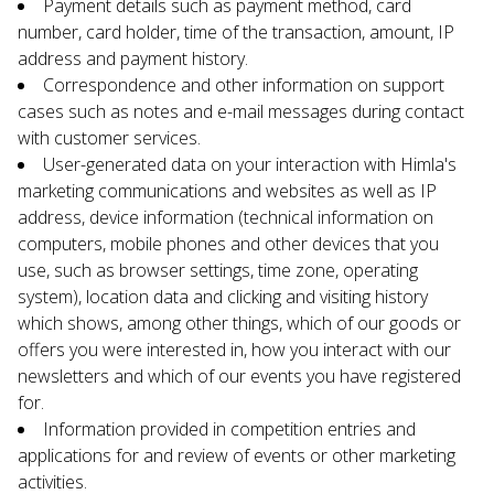
Payment details such as payment method, card 
number, card holder, time of the transaction, amount, IP 
address and payment history.
Correspondence and other information on support 
cases such as notes and e-mail messages during contact 
with customer services.
User-generated data on your interaction with Himla's 
marketing communications and websites as well as IP 
address, device information (technical information on 
computers, mobile phones and other devices that you 
use, such as browser settings, time zone, operating 
system), location data and clicking and visiting history 
which shows, among other things, which of our goods or 
offers you were interested in, how you interact with our 
newsletters and which of our events you have registered 
for.
Information provided in competition entries and 
applications for and review of events or other marketing 
activities.