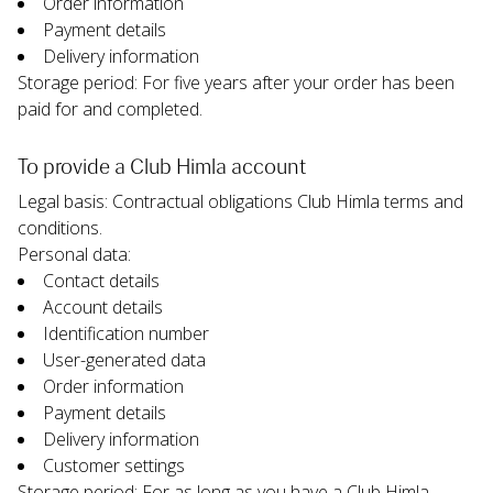
Order information
Payment details
Delivery information
Storage period: For five years after your order has been 
paid for and completed.
To provide a Club Himla account
Legal basis: Contractual obligations Club Himla terms and 
conditions.
Personal data:
Contact details
Account details
Identification number
User-generated data
Order information
Payment details
Delivery information
Customer settings
Storage period: For as long as you have a Club Himla 