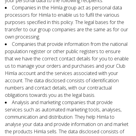
your personal data to the following recipients:
Companies in the Himla group act as personal data 
processors for Himla to enable us to fulfil the various 
purposes specified in this policy. The legal bases for the 
transfer to our group companies are the same as for our 
own processing.
Companies that provide information from the national 
population register or other public registers to ensure 
that we have the correct contact details for you to enable 
us to manage your orders and purchases and your Club 
Himla account and the services associated with your 
account. The data disclosed consists of identification 
numbers and contact details, with our contractual 
obligations towards you as the legal basis.
Analysis and marketing companies that provide 
services such as automated marketing tools, analyses, 
communication and distribution. They help Himla to 
analyse your data and provide information on and market 
the products Himla sells. The data disclosed consists of 