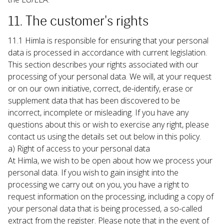
11. The customer's rights
11.1 Himla is responsible for ensuring that your personal 
data is processed in accordance with current legislation. 
This section describes your rights associated with our 
processing of your personal data. We will, at your request 
or on our own initiative, correct, de-identify, erase or 
supplement data that has been discovered to be 
incorrect, incomplete or misleading. If you have any 
questions about this or wish to exercise any right, please 
contact us using the details set out below in this policy.
a) Right of access to your personal data

At Himla, we wish to be open about how we process your 
personal data. If you wish to gain insight into the 
processing we carry out on you, you have a right to 
request information on the processing, including a copy of 
your personal data that is being processed, a so-called 
extract from the register. Please note that in the event of 