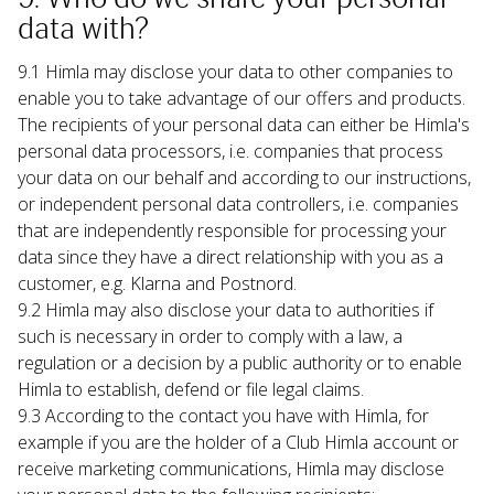
data with?
9.1 Himla may disclose your data to other companies to 
enable you to take advantage of our offers and products. 
The recipients of your personal data can either be Himla's 
personal data processors, i.e. companies that process 
your data on our behalf and according to our instructions, 
or independent personal data controllers, i.e. companies 
that are independently responsible for processing your 
data since they have a direct relationship with you as a 
customer, e.g. Klarna and Postnord.
9.2 Himla may also disclose your data to authorities if 
such is necessary in order to comply with a law, a 
regulation or a decision by a public authority or to enable 
Himla to establish, defend or file legal claims.
9.3 According to the contact you have with Himla, for 
example if you are the holder of a Club Himla account or 
receive marketing communications, Himla may disclose 