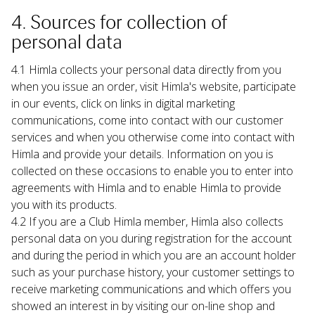
4. Sources for collection of 
personal data
4.1 Himla collects your personal data directly from you 
when you issue an order, visit Himla's website, participate 
in our events, click on links in digital marketing 
communications, come into contact with our customer 
services and when you otherwise come into contact with 
Himla and provide your details. Information on you is 
collected on these occasions to enable you to enter into 
agreements with Himla and to enable Himla to provide 
you with its products.
4.2 If you are a Club Himla member, Himla also collects 
personal data on you during registration for the account 
and during the period in which you are an account holder 
such as your purchase history, your customer settings to 
receive marketing communications and which offers you 
showed an interest in by visiting our on-line shop and 