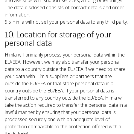
and assist us with support services, among other things. 
The data disclosed consists of contact details and order 
information.
9.5 Himla will not sell your personal data to any third party.
10. Location for storage of your 
personal data
Himla will primarily process your personal data within the 
EU/EEA. However, we may also transfer your personal 
data to a country outside the EU/EEA if we need to share 
your data with Himla suppliers or partners that are 
outside the EU/EEA or that store personal data in a 
country outside the EU/EEA. If your personal data is 
transferred to any country outside the EU/EEA, Himla will 
take the action required to transfer the personal data in a 
lawful manner by ensuring that your personal data is 
processed securely and with an adequate level of 
protection comparable to the protection offered within 
the EU/EEA.