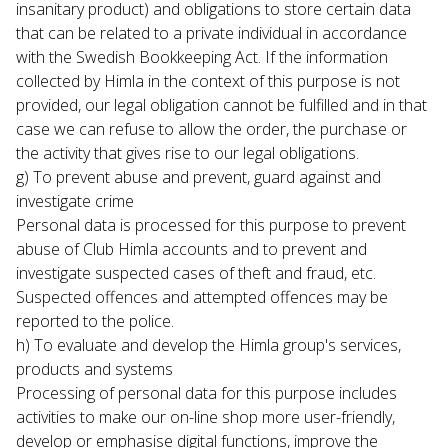
insanitary product) and obligations to store certain data 
that can be related to a private individual in accordance 
with the Swedish Bookkeeping Act. If the information 
collected by Himla in the context of this purpose is not 
provided, our legal obligation cannot be fulfilled and in that 
case we can refuse to allow the order, the purchase or 
the activity that gives rise to our legal obligations.
g) To prevent abuse and prevent, guard against and 
investigate crime

Personal data is processed for this purpose to prevent 
abuse of Club Himla accounts and to prevent and 
investigate suspected cases of theft and fraud, etc. 
Suspected offences and attempted offences may be 
reported to the police.
h) To evaluate and develop the Himla group's services, 
products and systems

Processing of personal data for this purpose includes 
activities to make our on-line shop more user-friendly, 
develop or emphasise digital functions, improve the 