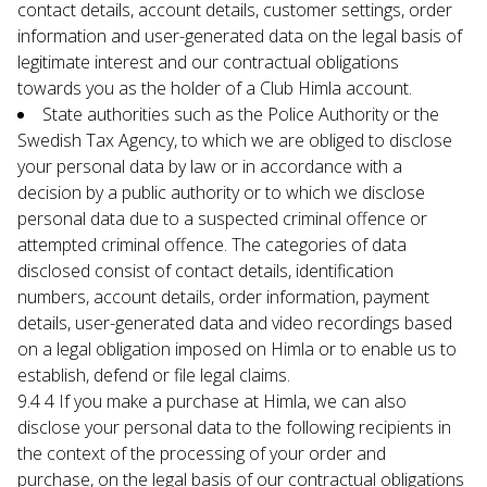
contact details, account details, customer settings, order 
information and user-generated data on the legal basis of 
legitimate interest and our contractual obligations 
towards you as the holder of a Club Himla account.
State authorities such as the Police Authority or the 
Swedish Tax Agency, to which we are obliged to disclose 
your personal data by law or in accordance with a 
decision by a public authority or to which we disclose 
personal data due to a suspected criminal offence or 
attempted criminal offence. The categories of data 
disclosed consist of contact details, identification 
numbers, account details, order information, payment 
details, user-generated data and video recordings based 
on a legal obligation imposed on Himla or to enable us to 
establish, defend or file legal claims.
9.4 4 If you make a purchase at Himla, we can also 
disclose your personal data to the following recipients in 
the context of the processing of your order and 
purchase, on the legal basis of our contractual obligations 