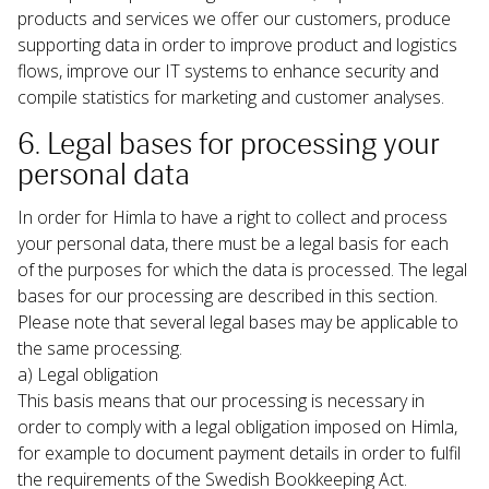
products and services we offer our customers, produce 
supporting data in order to improve product and logistics 
flows, improve our IT systems to enhance security and 
compile statistics for marketing and customer analyses.
6. Legal bases for processing your 
personal data
In order for Himla to have a right to collect and process 
your personal data, there must be a legal basis for each 
of the purposes for which the data is processed. The legal 
bases for our processing are described in this section. 
Please note that several legal bases may be applicable to 
the same processing.
a) Legal obligation

This basis means that our processing is necessary in 
order to comply with a legal obligation imposed on Himla, 
for example to document payment details in order to fulfil 
the requirements of the Swedish Bookkeeping Act.