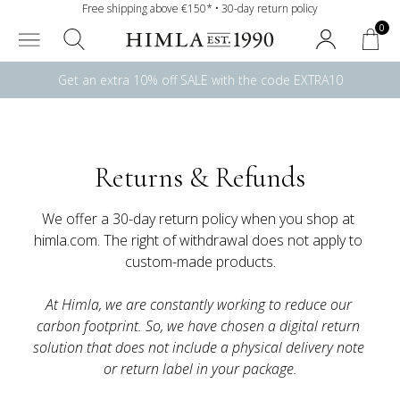
Free shipping above €150* • 30-day return policy
0
Get an extra 10% off SALE with the code EXTRA10
Returns & Refunds
We offer a 30-day return policy when you shop at 
himla.com. The right of withdrawal does not apply to 
At Himla, we are constantly working to reduce our 
carbon footprint. So, we have chosen a digital return 
solution that does not include a physical delivery note 
or return label in your package.