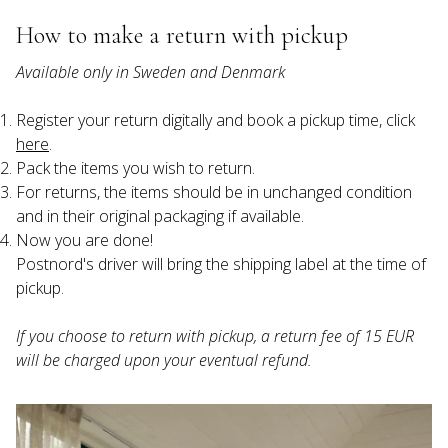
How to make a return with pickup
Available only in Sweden and Denmark
Register your return digitally and book a pickup time, click 
here
.
Pack the items you wish to return.
For returns, the items should be in unchanged condition 
and in their original packaging if available.
Now you are done!

Postnord's driver will bring the shipping label at the time of 
If you choose to return with pickup, a return fee of 15 EUR 
will be charged upon your eventual refund.