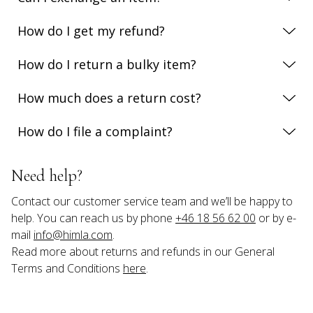
How do I get my refund?
How do I return a bulky item?
How much does a return cost?
How do I file a complaint?
Need help?
Contact our customer service team and we’ll be happy to 
help. You can reach us by phone 
+46 18 56 62 00
 or by e-
mail 
info@himla.com
.
Read more about returns and refunds in our General 
Terms and Conditions 
here
.