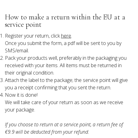
How to make a return within the EU at a 
service point
Register your return, click 
here
.

Once you submit the form, a pdf will be sent to you by 
SMS/email.
Pack your products well, preferably in the packaging you 
received with your items. All items must be returned in 
their original condition.
Attach the label to the package; the service point will give 
you a receipt confirming that you sent the return.
Now it is done!

We will take care of your return as soon as we receive 
If you choose to return at a service point, a return fee of 
€9.9 will be deducted from your refund.