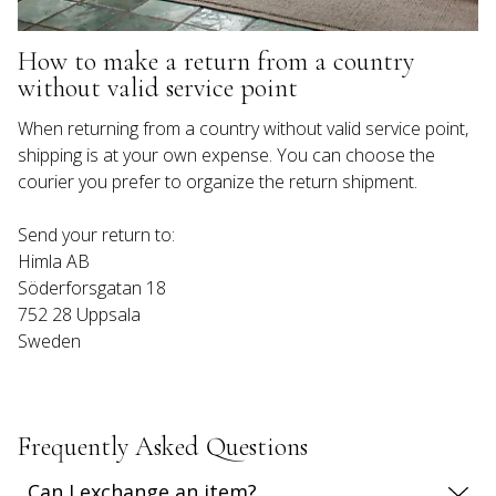
How to make a return from a country 
without valid service point
When returning from a country without valid service point, 
shipping is at your own expense. You can choose the 
Send your return to:

Himla AB

Söderforsgatan 18

752 28 Uppsala

Sweden
Frequently Asked Questions
Can I exchange an item?