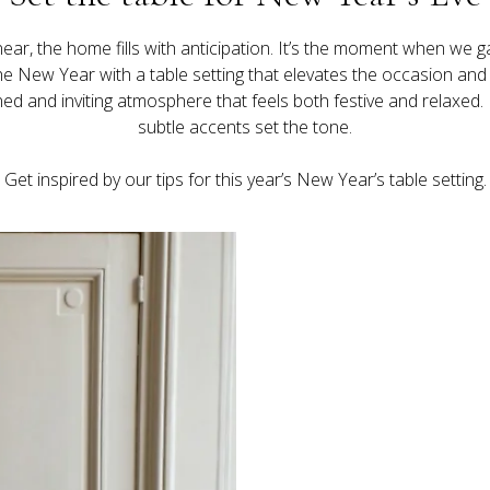
near, the home fills with anticipation. It’s the moment when we 
New Year with a table setting that elevates the occasion and lets
ned and inviting atmosphere that feels both festive and relaxed. 
Get inspired by our tips for this year’s New Year’s table setting.