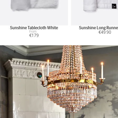
Sunshine Tablecloth White
Sunshine Long Runne
From
€
49
.90
€
179