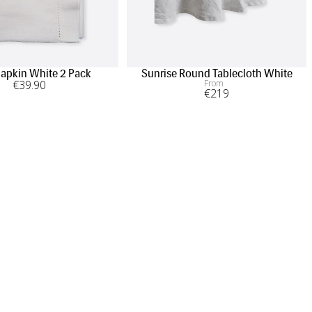
apkin White 2 Pack
Sunrise Round Tablecloth White
€
39
.90
From
€
219