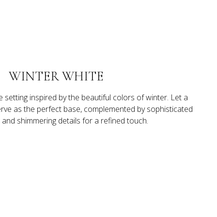
WINTER WHITE
 setting inspired by the beautiful colors of winter. Let a 
serve as the perfect base, complemented by sophisticated 
s and shimmering details for a refined touch.