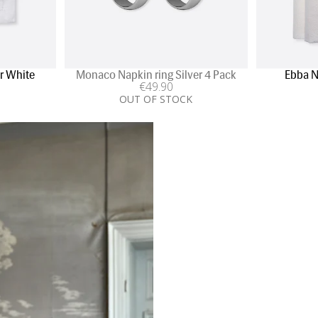
r White
Monaco Napkin ring Silver 4 Pack
Ebba N
€
49
.90
OUT OF STOCK