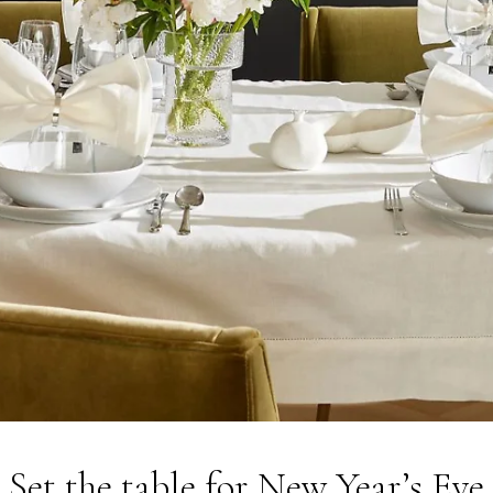
Set the table for New Year’s Eve