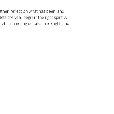
gather, reflect on what has been, and 
 the year begin in the right spirit. A 
Let shimmering details, candlelight, and 