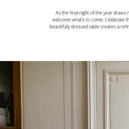
As the final night of the year draws 
welcome what’s to come. Celebrate the 
beautifully dressed table creates a refi