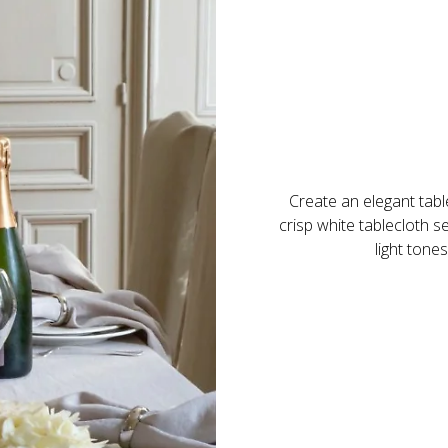
Create an elegant table
crisp white tablecloth 
light tone