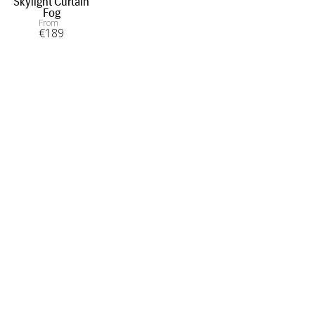
Skylight Curtain
Fog
From
€
189
INFORMATION