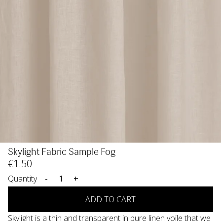
Skylight Fabric Sample Fog
€
1
.50
Quantity
-
+
ADD TO CART
Skylight is a thin and transparent in pure linen voile that we