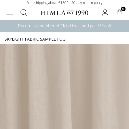
Free shipping above €150* • 30-day return policy
0
Become a member of Club Himla and get 15% off
SKYLIGHT FABRIC SAMPLE FOG