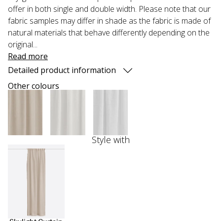
offer in both single and double width. Please note that our
fabric samples may differ in shade as the fabric is made of
natural materials that behave differently depending on the
original...
Read more
Detailed product information
Other colours
Style with