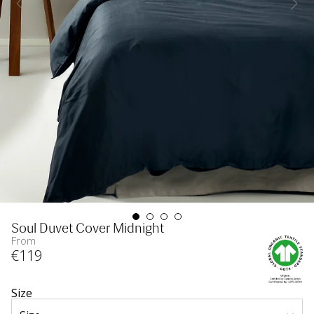
Soul Duvet Cover Midnight
From
€
119
Size