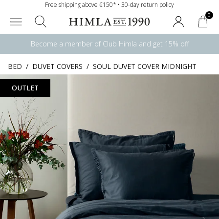
Free shipping above €150* • 30-day return policy
0
Become a member of Club Himla and get 15% off
BED
/
DUVET COVERS
/
SOUL DUVET COVER MIDNIGHT
OUTLET