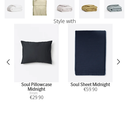
Style with
Soul Pillowcase
Soul Sheet Midnight
Sou
€
59
.90
Midnight
From
€
29
.90