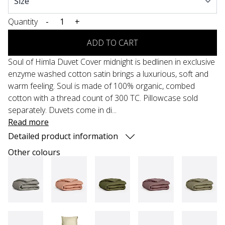
Quantity
-
+
ADD TO CART
Soul of Himla Duvet Cover midnight is bedlinen in exclusive
enzyme washed cotton satin brings a luxurious, soft and
warm feeling. Soul is made of 100% organic, combed
cotton with a thread count of 300 TC. Pillowcase sold
separately. Duvets come in di...
Read more
Detailed product information
Other colours