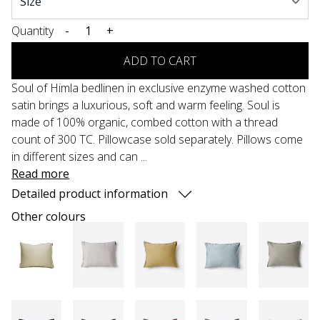
Quantity
-
+
ADD TO CART
Soul of Himla bedlinen in exclusive enzyme washed cotton
satin brings a luxurious, soft and warm feeling. Soul is
made of 100% organic, combed cotton with a thread
count of 300 TC. Pillowcase sold separately. Pillows come
in different sizes and can ...
Read more
Detailed product information
Other colours