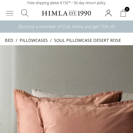
Free shipping above €150* • 30-day return policy
0
Become a member of Club Himla and get 15% off
BED
/
PILLOWCASES
/
SOUL PILLOWCASE DESERT ROSE