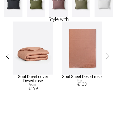
Style with
Soul Duvet cover
Soul Sheet Desert rose
Ha
From
Desert rose
€
139
From
€
199