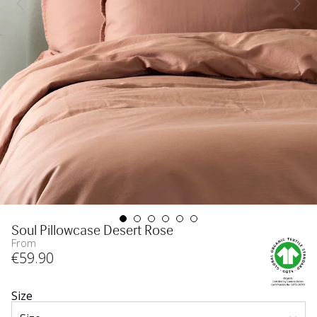
Soul Pillowcase Desert Rose
From
€
59
.90
Size