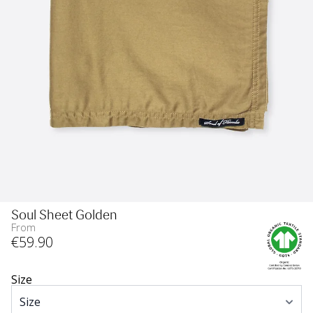
Soul Sheet Golden
From
€
59
.90
Size