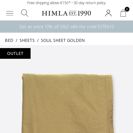
Free shipping above €150* • 30-day return policy
0
Get an extra 10% off SALE with the code EXTRA10
BED
/
SHEETS
/
SOUL SHEET GOLDEN
OUTLET