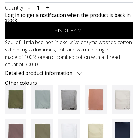
Quantity
-
+
Log in to get a notification when the product is back in
stock
NOTIFY ME
Soul of Himla bedlinen in exclusive enzyme washed cotton
satin brings a luxurious, soft and warm feeling. Soul is
made of 100% organic, combed cotton with a thread
count of 300 TC.
Detailed product information
Other colours