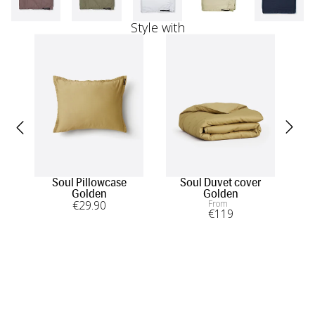
Style with
Soul Pillowcase
Soul Duvet cover
Sou
Golden
Golden
€
29
.90
From
€
119