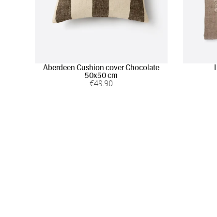
Aberdeen Cushion cover Chocolate
50x50 cm
€
49
.90