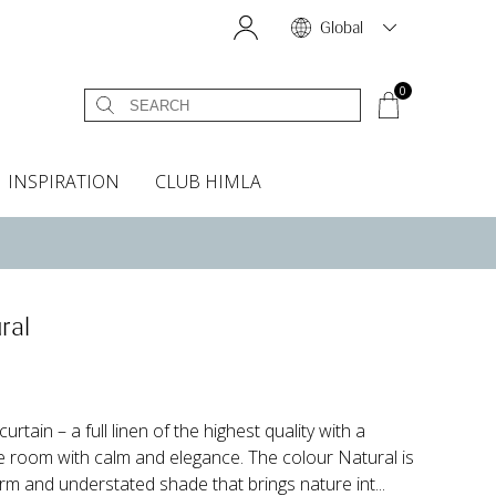
Global
0
INSPIRATION
CLUB HIMLA
s
owels
Bed skirt
Scents & Accessories
Curtain accessories
Headboard covers
Home fragrances
Oven gloves & Potholders
Bedding guide
Headboard cover
Fabric samples
ral
rtain – a full linen of the highest quality with a
the room with calm and elegance. The colour Natural is
rm and understated shade that brings nature int...