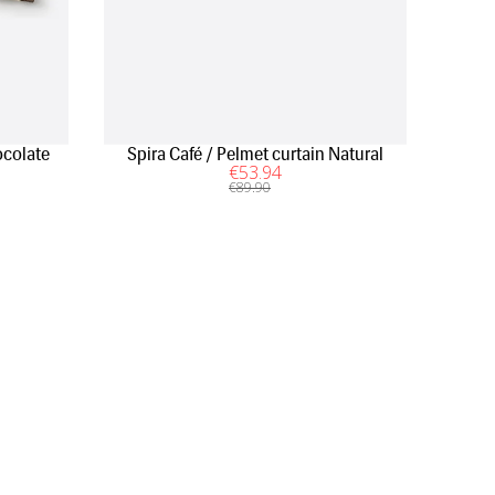
colate
Spira Café / Pelmet curtain Natural
€
53
.94
€
89
.90