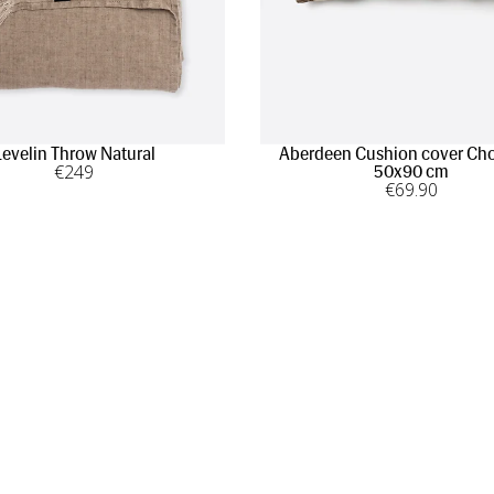
Levelin Throw Natural
Aberdeen Cushion cover Cho
€
249
50x90 cm
€
69
.90