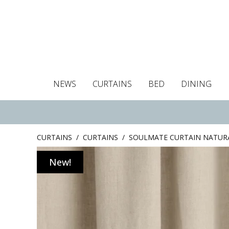
NEWS
CURTAINS
BED
DINING
Tablecloths
Curtains
Curtains
Duvet covers
Towels
Cushion covers
Colour guide
Roman blind
Placemats
Blackout c
Pillo
CURTAINS
/
CURTAINS
/
SOULMATE CURTAIN NATUR
New!