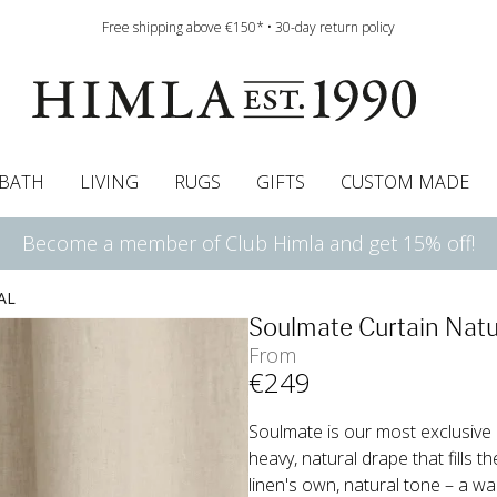
Free shipping above €150* • 30-day return policy
BATH
LIVING
RUGS
GIFTS
CUSTOM MADE
Become a member of Club Himla and get 15% off!
urtains
wcases
Roman blind
Runners
Cushion pads
Sheets
Roman blinds
Napkins
Bath mats
Pelmet & Café curtains
Curtain guide
Bedspreads
Napkin rings
Pelmet & cafe curtains
Throws
Tablecloth
Bed skirt
Kitchen t
AL
Soulmate Curtain Natu
From
€
249
Soulmate is our most exclusive cu
heavy, natural drape that fills 
linen's own, natural tone – a wa