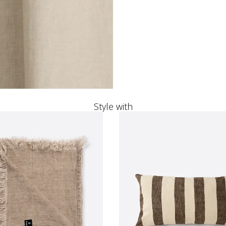
Style with