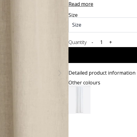
Read more
Size
Quantity
-
+
Detailed product information
Other colours