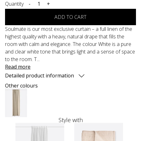
Quantity
-
+
ADD TO CART
Soulmate is our most exclusive curtain – a full linen of the
highest quality with a heavy, natural drape that fills the
room with calm and elegance. The colour White is a pure
and clear white tone that brings light and a sense of space
to the room. T...
Read more
Detailed product information
Other colours
Style with