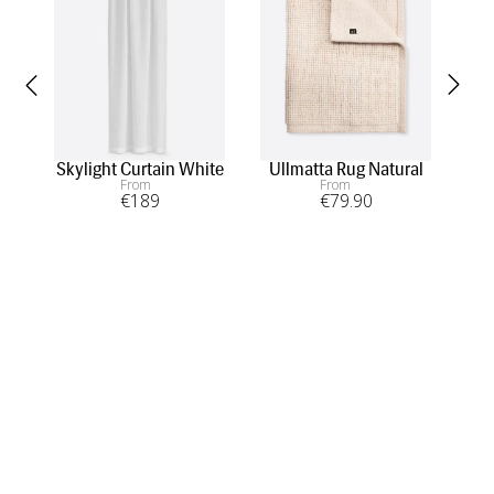
Skylight Curtain White
Ullmatta Rug Natural
A
From
From
€
189
€
79
.90