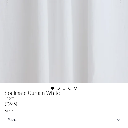
Soulmate Curtain White
From
€
249
Size