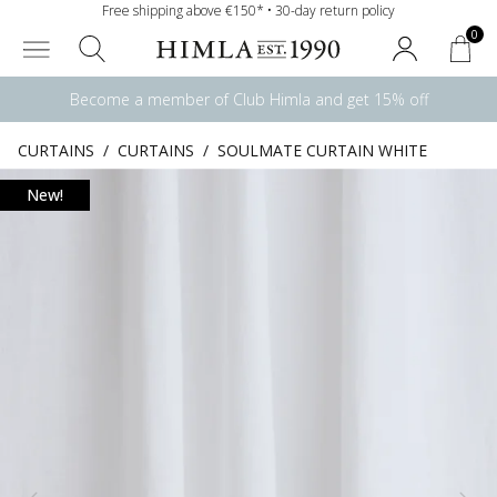
Free shipping above €150* • 30-day return policy
0
Become a member of Club Himla and get 15% off
CURTAINS
/
CURTAINS
/
SOULMATE CURTAIN WHITE
New!