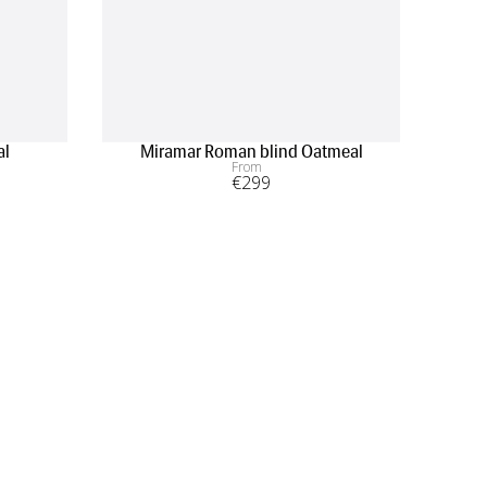
al
Miramar Roman blind Oatmeal
From
€
299