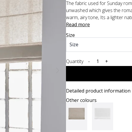
The fabric used for Sunday roman
unwashed which gives the roman
warm, airy tone, Its a lighter nat
Read more
Size
Quantity
-
+
Detailed product information
Other colours