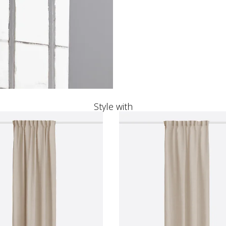
Style with