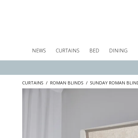
NEWS
CURTAINS
BED
DINING
Tablecloths
Curtains
Curtains
Duvet covers
Towels
Cushion covers
Colour guide
Roman blind
Placemats
Blackout c
Pillo
CURTAINS
/
ROMAN BLINDS
/
SUNDAY ROMAN BLIN