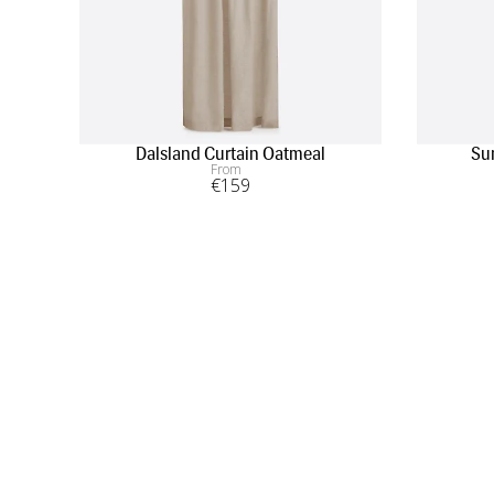
Dalsland Curtain Oatmeal
Su
From
€
159