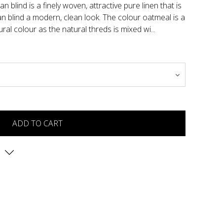
 blind is a finely woven, attractive pure linen that is
 blind a modern, clean look. The colour oatmeal is a
ural colour as the natural threds is mixed wi...
ADD TO CART