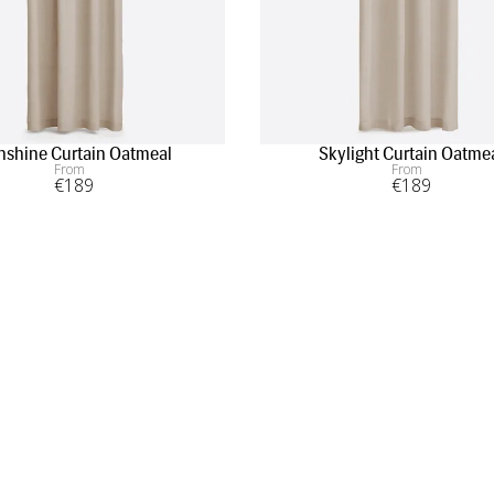
nshine Curtain Oatmeal
Skylight Curtain Oatme
From
From
€
189
€
189